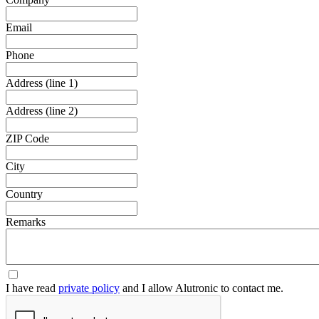
Email
Phone
Address (line 1)
Address (line 2)
ZIP Code
City
Country
Remarks
I have read
private policy
and I allow Alutronic to contact me.