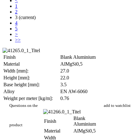
<
1
2
3
(current)
4
5
>
>>
Finish
Blank Aluminium
Material
AlMgSi0,5
Width [mm]:
27.0
Height [mm]:
22.0
Base height [mm]:
3.5
Alloy
EN AW-6060
Weight per meter [kg/m]:
0.76
PR 600
Questions on the
add to watchlist
Blank
Finish
Aluminium
product
Material
AlMgSi0,5
Width