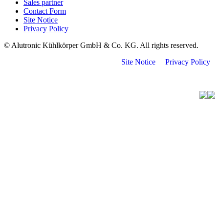
Sales partner
Contact Form
Site Notice
Privacy Policy
© Alutronic Kühlkörper GmbH & Co. KG. All rights reserved.
Site Notice
Privacy Policy