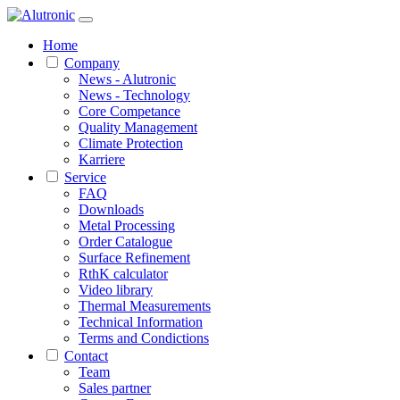
Home
Company
News - Alutronic
News - Technology
Core Competance
Quality Management
Climate Protection
Karriere
Service
FAQ
Downloads
Metal Processing
Order Catalogue
Surface Refinement
RthK calculator
Video library
Thermal Measurements
Technical Information
Terms and Condictions
Contact
Team
Sales partner