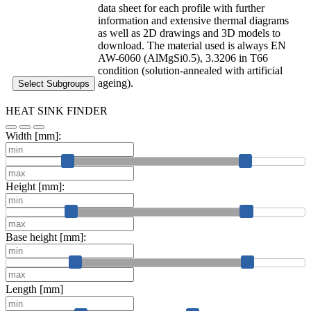
data sheet for each profile with further
information and extensive thermal diagrams
as well as 2D drawings and 3D models to
download. The material used is always EN
AW-6060 (AlMgSi0.5), 3.3206 in T66
condition (solution-annealed with artificial
ageing).
Select Subgroups
HEAT SINK FINDER
Width [mm]:
Height [mm]:
Base height [mm]:
Length [mm]