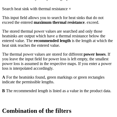
Search heat sink with thermal resistance
×
This input field allows you to search for heat sinks that do not
exceed the entered
maximum thermal resistance
. exceed.
The stored thermal power values are searched and only those
heatsinks are output which have a thermal resistance below the
entered value. The
recommended length
is the length at which the
heat sink reaches the entered value.
The thermal power values are stored for different
power losses
. If
you leave the input field for power loss is left empty, the smallest
power loss is assumed in the respective maps. If you enter a power
loss is interpolated accordingly.
A
For the heatsinks found, green markings or green rectangles
indicate the permissible lengths.
B
The recommended length is listed as a value in the product data.
Combination of the filters