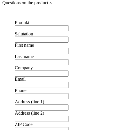
Questions on the product
×
Produkt
Salutation
First name
Last name
Company
Email
Phone
Address (line 1)
Address (line 2)
ZIP Code