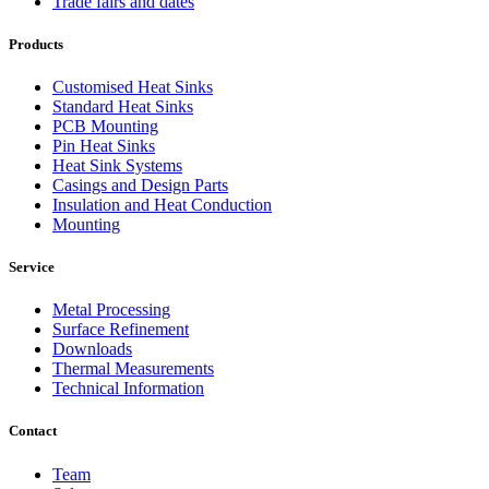
Trade fairs and dates
Products
Customised Heat Sinks
Standard Heat Sinks
PCB Mounting
Pin Heat Sinks
Heat Sink Systems
Casings and Design Parts
Insulation and Heat Conduction
Mounting
Service
Metal Processing
Surface Refinement
Downloads
Thermal Measurements
Technical Information
Contact
Team