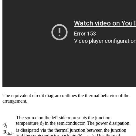
The equivalent circuit diagram outlines the thermal behavior of the
arrangement.
The source on the left side represents the junction
temperature ϑ
in the semiconductor. The power dissipation
ϑ
J
J
is dissipated via the thermal junction between the junction
R
th,J-
and the semiconductor package (R
). This thermal