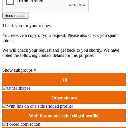
Send request
Thank you for your request
You receive a copy of your request. Please also check you spam
folder.
We will check your request and get back to you shortly. We have
noted the following contact details for this purpose:
Show subgroups
×
All
Other shapes
With fins on one side (ridged profile)