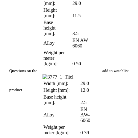
[mm]:
29.0
Height
[mm]:
11.5
Base
height
[mm]:
3.5
EN AW-
Alloy
6060
Weight per
meter
[kg/m]:
0.50
PR 601
Questions on the
add to watchlist
Width [mm]:
29.0
product
Height [mm]:
12.0
Base height
[mm]:
2.5
EN
Alloy
AW-
6060
Weight per
meter [kg/m]:
0.39