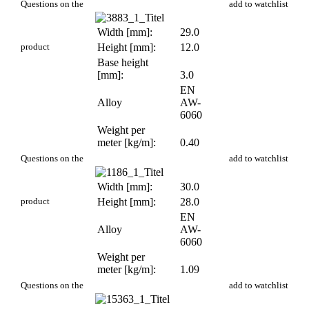
PR 20
Questions on the
add to watchlist
Width [mm]:
29.0
product
Height [mm]:
12.0
Base height
[mm]:
3.0
EN
Alloy
AW-
6060
Weight per
meter [kg/m]:
0.40
PR 23
Questions on the
add to watchlist
Width [mm]:
30.0
product
Height [mm]:
28.0
EN
Alloy
AW-
6060
Weight per
meter [kg/m]:
1.09
PR 234
Questions on the
add to watchlist