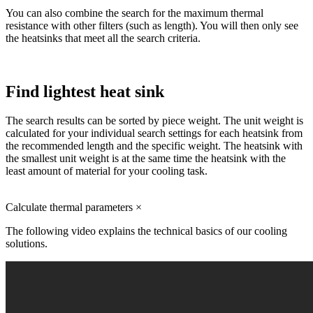
You can also combine the search for the maximum thermal
resistance with other filters (such as length). You will then only see
the heatsinks that meet all the search criteria.
Find lightest heat sink
The search results can be sorted by piece weight. The unit weight is
calculated for your individual search settings for each heatsink from
the recommended length and the specific weight. The heatsink with
the smallest unit weight is at the same time the heatsink with the
least amount of material for your cooling task.
Calculate thermal parameters
×
The following video explains the technical basics of our cooling
solutions.