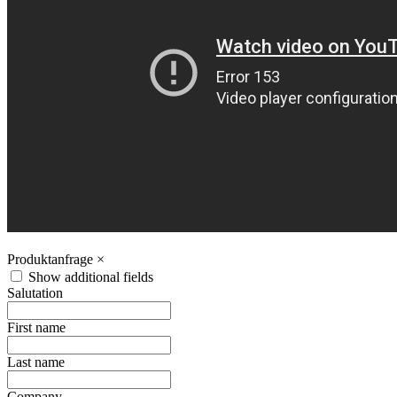
Produktanfrage
×
Show additional fields
Salutation
First name
Last name
Company