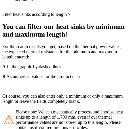
Filter heat sinks according to length
×
You can filter our heat sinks by minimum
and maximum length!
For the search results you get, based on the thermal power values,
the expected thermal resistance for the minimum and maximum
length entered:
A
In the graphic by dashed lines
B
As numerical values for the product data
Of course, you can also enter only a minimum or only a maximum
length or leave the fields completely blank.
Please note: We can mechanically process and anodise heat
⚠
sinks up to a length of 1,700 mm. even if our thermal
performance values are not stored up to this length. Please
contact us if you require longer profiles.