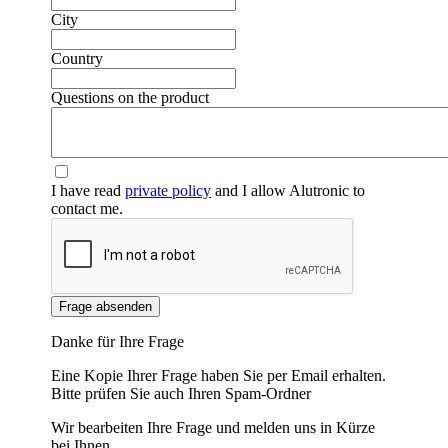
City
Country
Questions on the product
I have read
private policy
and I allow Alutronic to
contact me.
Frage absenden
Danke für Ihre Frage
Eine Kopie Ihrer Frage haben Sie per Email erhalten.
Bitte prüfen Sie auch Ihren Spam-Ordner
Wir bearbeiten Ihre Frage und melden uns in Kürze
bei Ihnen.