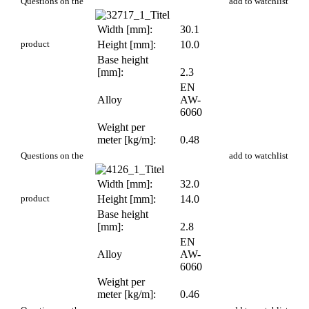
PR 127
Questions on the
add to watchlist
Width [mm]:
30.1
product
Height [mm]:
10.0
Base height
[mm]:
2.3
EN
Alloy
AW-
6060
Weight per
meter [kg/m]:
0.48
PR 47
Questions on the
add to watchlist
Width [mm]:
32.0
product
Height [mm]:
14.0
Base height
[mm]:
2.8
EN
Alloy
AW-
6060
Weight per
meter [kg/m]:
0.46