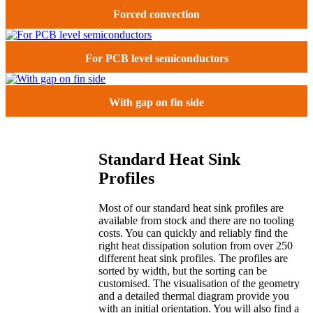
Forced convection
For PCB level semiconductors
With gap on fin side
Standard Heat Sink
Profiles
Most of our standard heat sink profiles are
available from stock and there are no tooling
costs. You can quickly and reliably find the
right heat dissipation solution from over 250
different heat sink profiles. The profiles are
sorted by width, but the sorting can be
customised. The visualisation of the geometry
and a detailed thermal diagram provide you
with an initial orientation. You will also find a