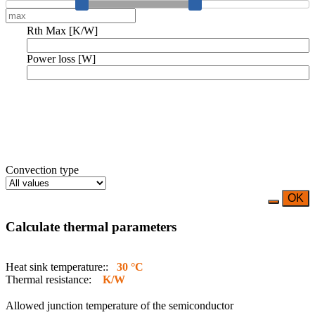
Rth Max [K/W]
Power loss [W]
Convection type
OK
Calculate thermal parameters
Heat sink temperature::
30 °C
Thermal resistance:
K/W
Allowed junction temperature of the semiconductor