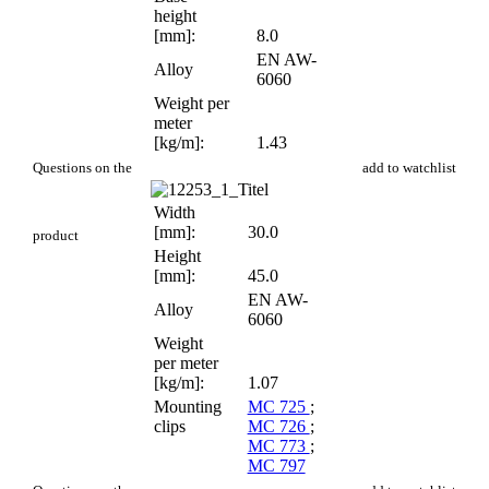
height
[mm]:
8.0
EN AW-
Alloy
6060
Weight per
meter
[kg/m]:
1.43
PR 602
Questions on the
add to watchlist
Width
[mm]:
30.0
product
Height
[mm]:
45.0
EN AW-
Alloy
6060
Weight
per meter
[kg/m]:
1.07
Mounting
MC 725
;
clips
MC 726
;
MC 773
;
MC 797