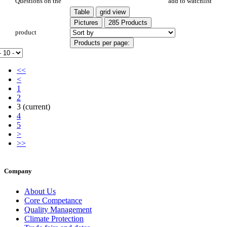
PR 27
Questions on the
add to watchlist
Table
grid view
Pictures
285 Products
product
Products per page:
<<
<
1
2
3
(current)
4
5
>
>>
Company
About Us
Core Competance
Quality Management
Climate Protection