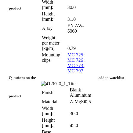
Width
[mm]:
30.0
product
Height
[mm]:
31.0
EN AW-
Alloy
6060
Weight
per meter
[kg/m]:
0.79
Mounting
MC 725
;
clips
MC 726
;
MC 773
;
MC 797
PR 116
Questions on the
add to watchlist
Blank
Finish
Aluminium
product
Material
AlMgSi0,5
Width
[mm]:
30.0
Height
[mm]:
45.0
Base