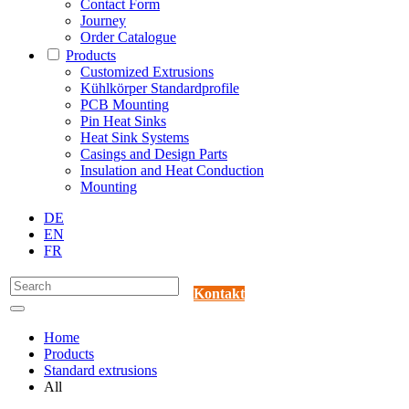
Contact Form
Journey
Order Catalogue
Products
Customized Extrusions
Kühlkörper Standardprofile
PCB Mounting
Pin Heat Sinks
Heat Sink Systems
Casings and Design Parts
Insulation and Heat Conduction
Mounting
DE
EN
FR
Kontakt
Home
Products
Standard extrusions
All