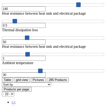
Heat resistance between heat sink and electrical package
Thermal dissipation loss
Heat resistance between heat sink and electrical package
Ambient temperature
Table
grid view
Pictures
285 Products
Products per page:
<<