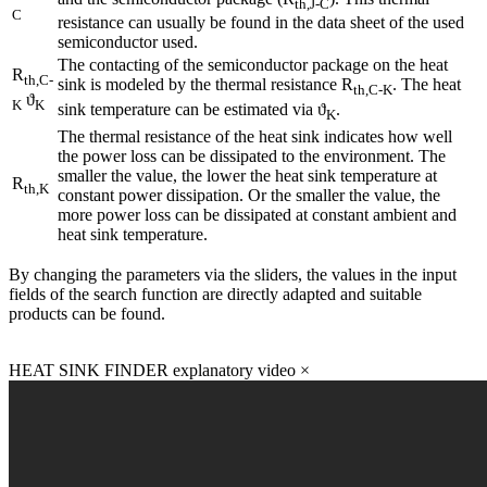
th,J-C
C
resistance can usually be found in the data sheet of the used
semiconductor used.
The contacting of the semiconductor package on the heat
R
th,C-
sink is modeled by the thermal resistance R
. The heat
th,C-K
ϑ
K
K
sink temperature can be estimated via ϑ
.
K
The thermal resistance of the heat sink indicates how well
the power loss can be dissipated to the environment. The
smaller the value, the lower the heat sink temperature at
R
th,K
constant power dissipation. Or the smaller the value, the
more power loss can be dissipated at constant ambient and
heat sink temperature.
By changing the parameters via the sliders, the values in the input
fields of the search function are directly adapted and suitable
products can be found.
HEAT SINK FINDER explanatory video
×