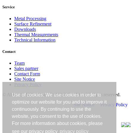
Service
Metal Processing
Surface Refinement
Downloads
Thermal Measurements
Technical Information
Contact
Team
Sales partner
Contact Form
Site Notice
Privacy Policy
© Alutronic Kühlkörper GmbH & Co. KG. All rights reserved.
Use of cookies: We use cookies in order to
optimize our website for you and to improve it
Site Notice
Privacy Policy
continuously. By continuing to use the
website, you consent to the use of cookies.
For more information about cookies, please
see our privacy policy
privacy policy