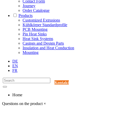
Contact Form
Journey
Order Catalogue
Products
Customized Extrusions
Kühlkörper Standardprofile
PCB Mounting
Pin Heat Sinks
Heat Sink Systems
Casings and Design Parts
Insulation and Heat Conduction
Mounting
DE
EN
FR
Kontakt
Home
Questions on the product
×