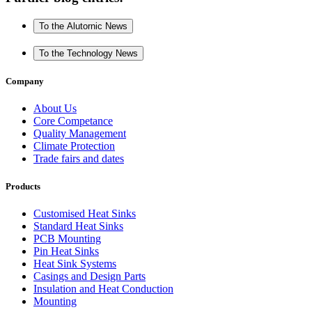
To the Alutornic News
To the Technology News
Company
About Us
Core Competance
Quality Management
Climate Protection
Trade fairs and dates
Products
Customised Heat Sinks
Standard Heat Sinks
PCB Mounting
Pin Heat Sinks
Heat Sink Systems
Casings and Design Parts
Insulation and Heat Conduction
Mounting