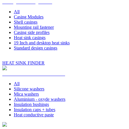
Casings and Design Parts
All
Casing Modules
Shell casings
Mounting rail fastener
Casing side profiles
Heat sink casings
19 Inch and desktop heat sinks
Standard design casings
HEAT SINK FINDER
Insulation and Heat Conduction
All
Silicone washers
Mica washers
Aluminium - oxyde washers
Insulation bushings
Insulation caps + tubes
Heat conductive paste