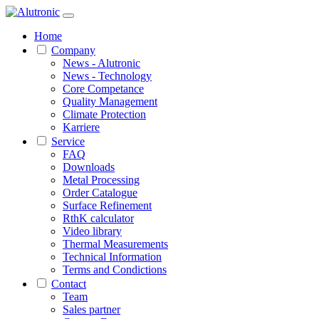
Home
Company
News - Alutronic
News - Technology
Core Competance
Quality Management
Climate Protection
Karriere
Service
FAQ
Downloads
Metal Processing
Order Catalogue
Surface Refinement
RthK calculator
Video library
Thermal Measurements
Technical Information
Terms and Condictions
Contact
Team
Sales partner