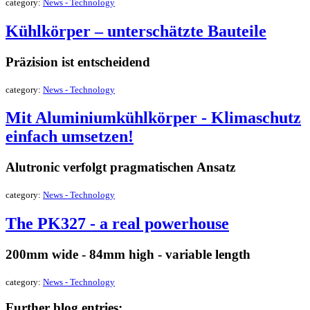
category:
News - Technology
Kühlkörper – unterschätzte Bauteile
Präzision ist entscheidend
category:
News - Technology
Mit Aluminiumkühlkörper - Klimaschutz
einfach umsetzen!
Alutronic verfolgt pragmatischen Ansatz
category:
News - Technology
The PK327 - a real powerhouse
200mm wide - 84mm high - variable length
category:
News - Technology
Further blog entries: