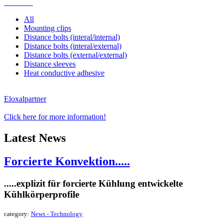
Mounting
All
Mounting clips
Distance bolts (interal/internal)
Distance bolts (interal/external)
Distance bolts (external/external)
Distance sleeves
Heat conductive adhesive
Eloxalpartner
Click here for more information!
Latest News
Forcierte Konvektion.....
.....explizit für forcierte Kühlung entwickelte
Kühlkörperprofile
category:
News - Technology