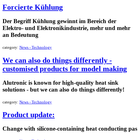
Forcierte Kühlung
Der Begriff Kühlung gewinnt im Bereich der
Elektro- und Elektronikindustrie, mehr und mehr
an Bedeutung
category:
News - Technology
We can also do things differently -
customised products for model making
Alutronic is known for high-quality heat sink
solutions - but we can also do things differently!
category:
News - Technology
Product update:
Change with silicone-containing heat conducting pas