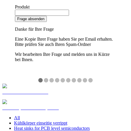
Produkt
Frage absenden
Danke für Ihre Frage
Eine Kopie Ihrer Frage haben Sie per Email erhalten.
Bitte prüfen Sie auch Ihren Spam-Ordner
Wir bearbeiten Ihre Frage und melden uns in Kürze
bei Ihnen.
❮
❯
Customized Extrusions
Kühlkörper Standardprofile
All
Kühlkörper einseitig verrippt
Heat sinks for PCB level semiconductors