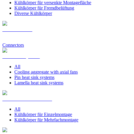
Kühlkörper für versenkte Montagefläche
Kühlkörper für Fremdbelüftung
Diverse Kühlkörper
Pin Heat Sinks
Connectors
Heat Sink Systems
All
Cooling aggregate with axial fans
Pin heat sink systems
Lamella heat sink systems
Heat Sink PCB Mounting
All
Kühlkörper für Einzelmontage
Kühlkörper für Mehrfachmontage