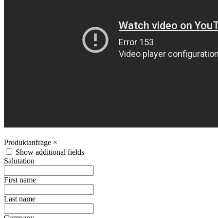
Produktanfrage
×
Show additional fields
Salutation
First name
Last name
Company