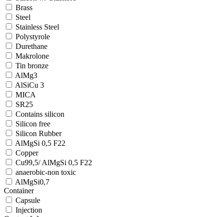
Brass
Steel
Stainless Steel
Polystyrole
Durethane
Makrolone
Tin bronze
AlMg3
AlSiCu 3
MICA
SR25
Contains silicon
Silicon free
Silicon Rubber
AlMgSi 0,5 F22
Copper
Cu99,5/ AlMgSi 0,5 F22
anaerobic-non toxic
AlMgSi0,7
Container
Capsule
Injection