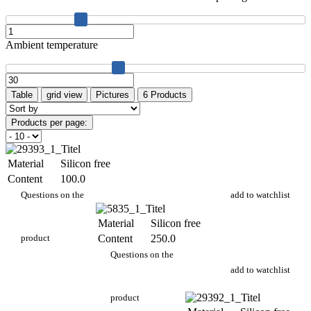
Ambient temperature
Table
grid view
Pictures
6 Products
Products per page:
Material
Silicon free
Content
100.0
PA 704/100g
Questions on the
add to watchlist
Material
Silicon free
product
Content
250.0
PA 704/250g
Questions on the
add to watchlist
product