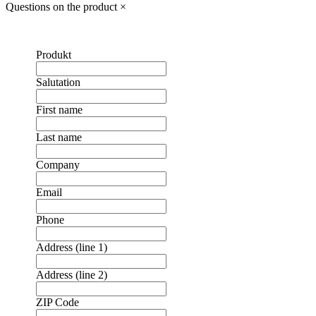
Questions on the product
×
Produkt
Salutation
First name
Last name
Company
Email
Phone
Address (line 1)
Address (line 2)
ZIP Code