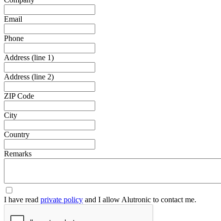
Email
Phone
Address (line 1)
Address (line 2)
ZIP Code
City
Country
Remarks
I have read
private policy
and I allow Alutronic to contact me.