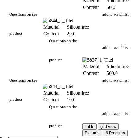
Material
Silicon free
Content
50.0
PA 704/50g
Questions on the
add to watchlist
Material
Silicon free
product
Content
20.0
PA 704/20g
Questions on the
add to watchlist
product
Material
Silicon free
Content
500.0
PA 704/500g
Questions on the
add to watchlist
Material
Silicon free
product
Content
10.0
PA 704/10g
Questions on the
add to watchlist
product
Table
grid view
Pictures
6 Products