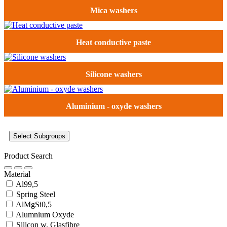
Mica washers
Heat conductive paste
Silicone washers
Aluminium - oxyde washers
Select Subgroups
Product Search
Material
Al99,5
Spring Steel
AlMgSi0,5
Alumnium Oxyde
Silicon w. Glasfibre