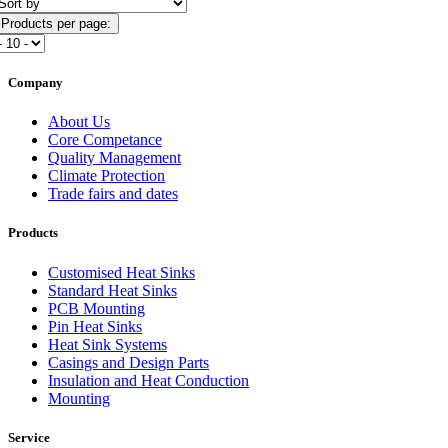
Products per page:
Company
About Us
Core Competance
Quality Management
Climate Protection
Trade fairs and dates
Products
Customised Heat Sinks
Standard Heat Sinks
PCB Mounting
Pin Heat Sinks
Heat Sink Systems
Casings and Design Parts
Insulation and Heat Conduction
Mounting
Service