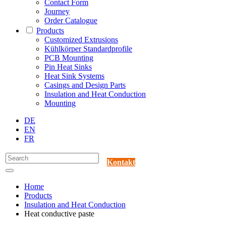
Contact Form
Journey
Order Catalogue
Products
Customized Extrusions
Kühlkörper Standardprofile
PCB Mounting
Pin Heat Sinks
Heat Sink Systems
Casings and Design Parts
Insulation and Heat Conduction
Mounting
DE
EN
FR
Kontakt
Home
Products
Insulation and Heat Conduction
Heat conductive paste