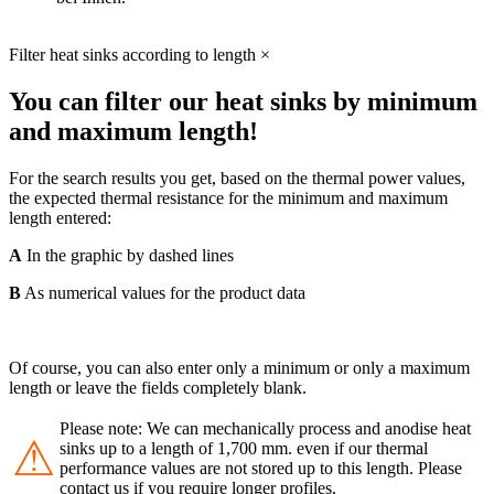
Filter heat sinks according to length
×
You can filter our heat sinks by minimum
and maximum length!
For the search results you get, based on the thermal power values,
the expected thermal resistance for the minimum and maximum
length entered:
A
In the graphic by dashed lines
B
As numerical values for the product data
Of course, you can also enter only a minimum or only a maximum
length or leave the fields completely blank.
Please note: We can mechanically process and anodise heat
⚠
sinks up to a length of 1,700 mm. even if our thermal
performance values are not stored up to this length. Please
contact us if you require longer profiles.