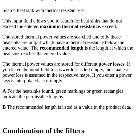
Search heat sink with thermal resistance
×
This input field allows you to search for heat sinks that do not
exceed the entered
maximum thermal resistance
. exceed.
The stored thermal power values are searched and only those
heatsinks are output which have a thermal resistance below the
entered value. The
recommended length
is the length at which the
heat sink reaches the entered value.
The thermal power values are stored for different
power losses
. If
you leave the input field for power loss is left empty, the smallest
power loss is assumed in the respective maps. If you enter a power
loss is interpolated accordingly.
A
For the heatsinks found, green markings or green rectangles
indicate the permissible lengths.
B
The recommended length is listed as a value in the product data.
Combination of the filters