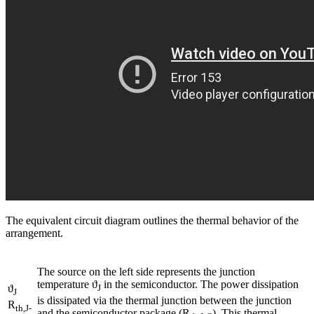
The equivalent circuit diagram outlines the thermal behavior of the
arrangement.
The source on the left side represents the junction
temperature ϑ
in the semiconductor. The power dissipation
ϑ
J
J
is dissipated via the thermal junction between the junction
R
th,J-
and the semiconductor package (R
). This thermal