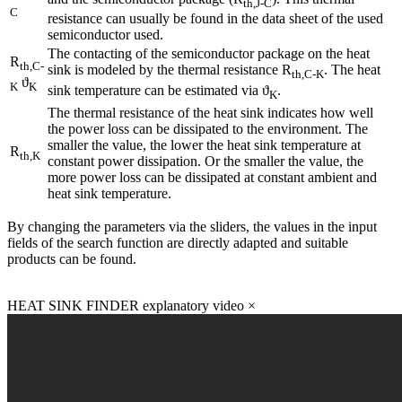
th,J-C
C
resistance can usually be found in the data sheet of the used
semiconductor used.
The contacting of the semiconductor package on the heat
R
th,C-
sink is modeled by the thermal resistance R
. The heat
th,C-K
ϑ
K
K
sink temperature can be estimated via ϑ
.
K
The thermal resistance of the heat sink indicates how well
the power loss can be dissipated to the environment. The
smaller the value, the lower the heat sink temperature at
R
th,K
constant power dissipation. Or the smaller the value, the
more power loss can be dissipated at constant ambient and
heat sink temperature.
By changing the parameters via the sliders, the values in the input
fields of the search function are directly adapted and suitable
products can be found.
HEAT SINK FINDER explanatory video
×