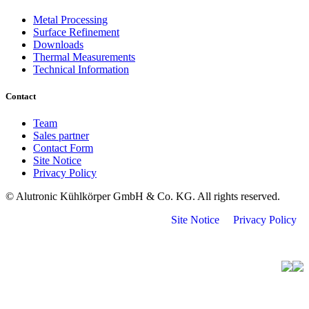
Metal Processing
Surface Refinement
Downloads
Thermal Measurements
Technical Information
Contact
Team
Sales partner
Contact Form
Site Notice
Privacy Policy
© Alutronic Kühlkörper GmbH & Co. KG. All rights reserved.
Site Notice
Privacy Policy