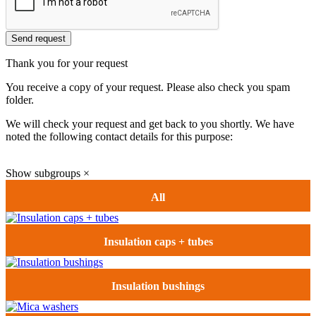
Send request
Thank you for your request
You receive a copy of your request. Please also check you spam
folder.
We will check your request and get back to you shortly. We have
noted the following contact details for this purpose:
Show subgroups
×
All
Insulation caps + tubes
Insulation bushings