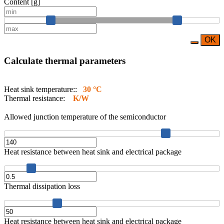
Content [g]
OK
Calculate thermal parameters
Heat sink temperature::
30 °C
Thermal resistance:
K/W
Allowed junction temperature of the semiconductor
Heat resistance between heat sink and electrical package
Thermal dissipation loss
Heat resistance between heat sink and electrical package