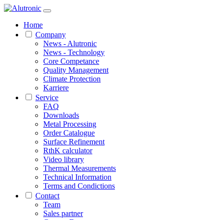
Home
Company
News - Alutronic
News - Technology
Core Competance
Quality Management
Climate Protection
Karriere
Service
FAQ
Downloads
Metal Processing
Order Catalogue
Surface Refinement
RthK calculator
Video library
Thermal Measurements
Technical Information
Terms and Condictions
Contact
Team
Sales partner