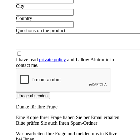
City
Country
Questions on the product
I have read
private policy
and I allow Alutronic to
contact me.
Frage absenden
Danke für Ihre Frage
Eine Kopie Ihrer Frage haben Sie per Email erhalten.
Bitte prüfen Sie auch Ihren Spam-Ordner
Wir bearbeiten Ihre Frage und melden uns in Kürze
bei Ihnen.