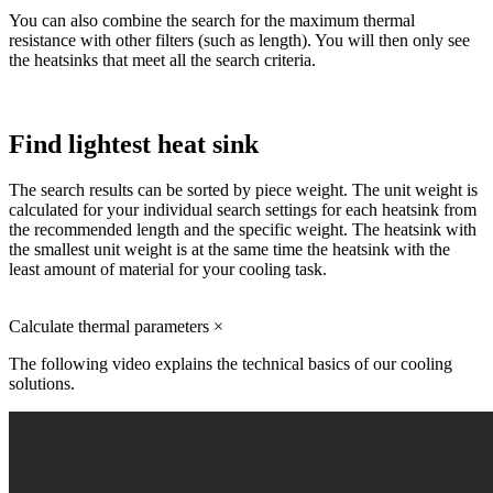
You can also combine the search for the maximum thermal
resistance with other filters (such as length). You will then only see
the heatsinks that meet all the search criteria.
Find lightest heat sink
The search results can be sorted by piece weight. The unit weight is
calculated for your individual search settings for each heatsink from
the recommended length and the specific weight. The heatsink with
the smallest unit weight is at the same time the heatsink with the
least amount of material for your cooling task.
Calculate thermal parameters
×
The following video explains the technical basics of our cooling
solutions.