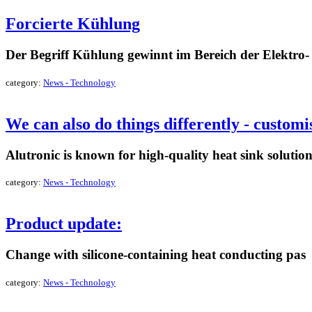
Forcierte Kühlung
Der Begriff Kühlung gewinnt im Bereich der Elektro
category:
News - Technology
read more »
We can also do things differently - custom
Alutronic is known for high-quality heat sink solutions
category:
News - Technology
read more »
Product update:
Change with silicone-containing heat conducting pas
category:
News - Technology
read more »