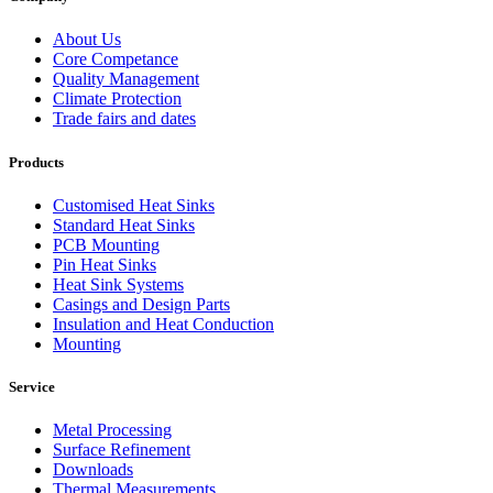
About Us
Core Competance
Quality Management
Climate Protection
Trade fairs and dates
Products
Customised Heat Sinks
Standard Heat Sinks
PCB Mounting
Pin Heat Sinks
Heat Sink Systems
Casings and Design Parts
Insulation and Heat Conduction
Mounting
Service
Metal Processing
Surface Refinement
Downloads
Thermal Measurements