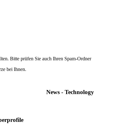
lten. Bitte prüfen Sie auch Ihren Spam-Ordner
ze bei Ihnen.
News - Technology
perprofile