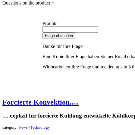
Questions on the product
×
Produkt
Frage absenden
Danke für Ihre Frage
Eine Kopie Ihrer Frage haben Sie per Email erha
Wir bearbeiten Ihre Frage und melden uns in Kür
Forcierte Konvektion.....
.....explizit für forcierte Kühlung entwickelte Kühlkör
category:
News - Technology
read more »