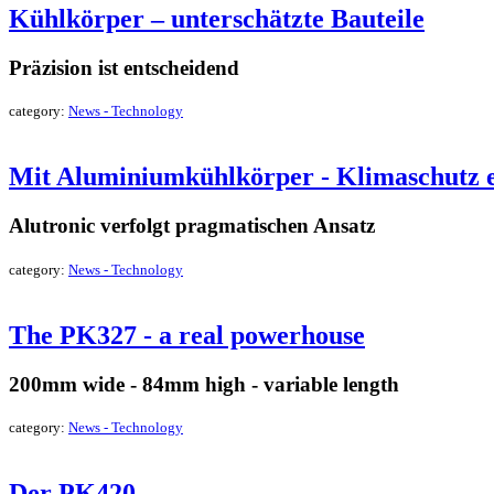
Kühlkörper – unterschätzte Bauteile
Präzision ist entscheidend
category:
News - Technology
read more »
Mit Aluminiumkühlkörper - Klimaschutz e
Alutronic verfolgt pragmatischen Ansatz
category:
News - Technology
read more »
The PK327 - a real powerhouse
200mm wide - 84mm high - variable length
category:
News - Technology
read more »
Der PK420