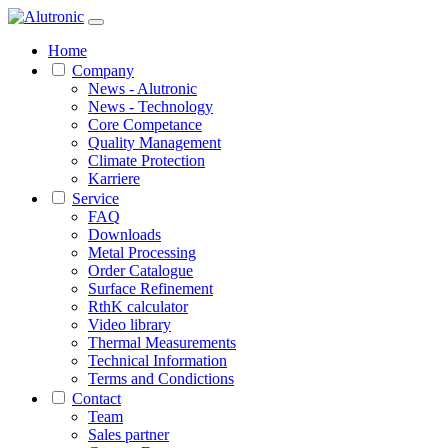
Home
Company
News - Alutronic
News - Technology
Core Competance
Quality Management
Climate Protection
Karriere
Service
FAQ
Downloads
Metal Processing
Order Catalogue
Surface Refinement
RthK calculator
Video library
Thermal Measurements
Technical Information
Terms and Condictions
Contact
Team
Sales partner