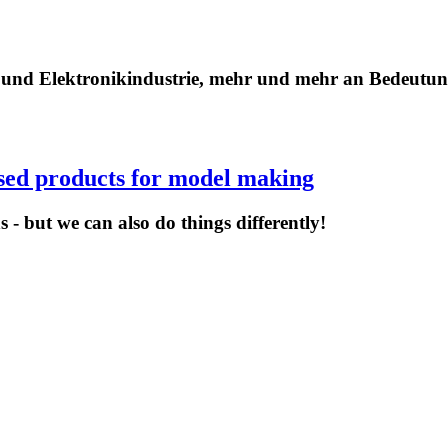
- und Elektronikindustrie, mehr und mehr an Bedeutu
ised products for model making
 - but we can also do things differently!