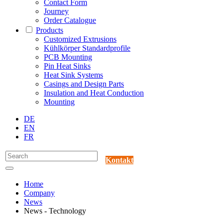
Contact Form
Journey
Order Catalogue
Products
Customized Extrusions
Kühlkörper Standardprofile
PCB Mounting
Pin Heat Sinks
Heat Sink Systems
Casings and Design Parts
Insulation and Heat Conduction
Mounting
DE
EN
FR
Kontakt
Home
Company
News
News - Technology