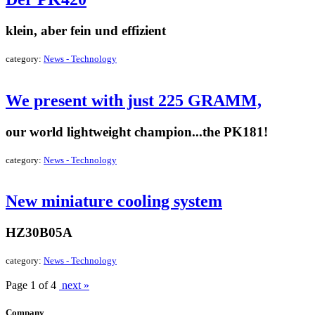
klein, aber fein und effizient
category:
News - Technology
read more »
We present with just 225 GRAMM,
our world lightweight champion...the PK181!
category:
News - Technology
read more »
New miniature cooling system
HZ30B05A
category:
News - Technology
read more »
Page 1 of 4
next »
Company