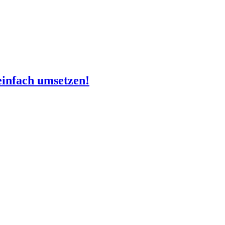
infach umsetzen!