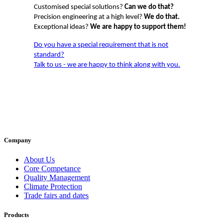
Customised special solutions?
Can we do that?
Precision engineering at a high level?
We do that.
Exceptional ideas?
We are happy to support them!
Do you have a special requirement that is not
standard?
Talk to us - we are happy to think along with you.
Company
About Us
Core Competance
Quality Management
Climate Protection
Trade fairs and dates
Products