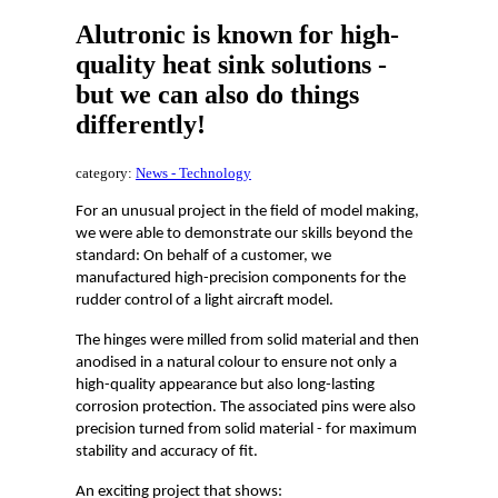
Alutronic is known for high-
quality heat sink solutions -
but we can also do things
differently!
category:
News - Technology
For an unusual project in the field of model making,
we were able to demonstrate our skills beyond the
standard: On behalf of a customer, we
manufactured high-precision components for the
rudder control of a light aircraft model.
The hinges were milled from solid material and then
anodised in a natural colour to ensure not only a
high-quality appearance but also long-lasting
corrosion protection. The associated pins were also
precision turned from solid material - for maximum
stability and accuracy of fit.
An exciting project that shows: