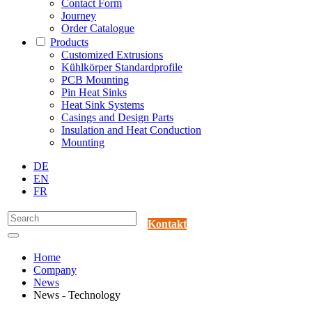
Contact Form
Journey
Order Catalogue
Products
Customized Extrusions
Kühlkörper Standardprofile
PCB Mounting
Pin Heat Sinks
Heat Sink Systems
Casings and Design Parts
Insulation and Heat Conduction
Mounting
DE
EN
FR
Kontakt
Home
Company
News
News - Technology