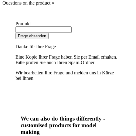
Questions on the product
×
Produkt
Frage absenden
Danke für Ihre Frage
Eine Kopie Ihrer Frage haben Sie per Email erhalten.
Bitte prüfen Sie auch Ihren Spam-Ordner
Wir bearbeiten Ihre Frage und melden uns in Kürze
bei Ihnen.
We can also do things differently -
customised products for model
making