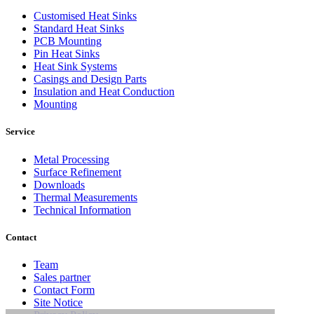
Customised Heat Sinks
Standard Heat Sinks
PCB Mounting
Pin Heat Sinks
Heat Sink Systems
Casings and Design Parts
Insulation and Heat Conduction
Mounting
Service
Metal Processing
Surface Refinement
Downloads
Thermal Measurements
Technical Information
Contact
Team
Sales partner
Contact Form
Site Notice