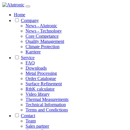
Home
Company
News - Alutronic
News - Technology
Core Competance
Quality Management
Climate Protection
Karriere
Service
FAQ
Downloads
Metal Processing
Order Catalogue
Surface Refinement
RthK calculator
Video library
Thermal Measurements
Technical Information
Terms and Condictions
Contact
Team
Sales partner