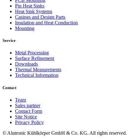
PCB Mounting
Pin Heat Sinks
Heat Sink Systems
Casings and Design Parts
Insulation and Heat Conduction
Mounting
Service
Metal Processing
Surface Refinement
Downloads
Thermal Measurements
Technical Information
Contact
Team
Sales partner
Contact Form
Site Notice
Privacy Policy
© Alutronic Kühlkörper GmbH & Co. KG. All rights reserved.