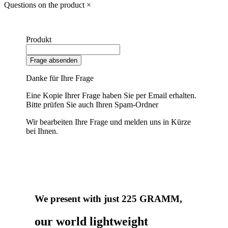
Questions on the product
×
Produkt
Frage absenden
Danke für Ihre Frage
Eine Kopie Ihrer Frage haben Sie per Email erhalten.
Bitte prüfen Sie auch Ihren Spam-Ordner
Wir bearbeiten Ihre Frage und melden uns in Kürze
bei Ihnen.
We present with just 225 GRAMM,
our world lightweight