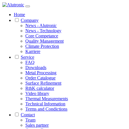
Home
Company
News - Alutronic
News - Technology
Core Competance
Quality Management
Climate Protection
Karriere
Service
FAQ
Downloads
Metal Processing
Order Catalogue
Surface Refinement
RthK calculator
Video library
Thermal Measurements
Technical Information
Terms and Condictions
Contact
Team
Sales partner