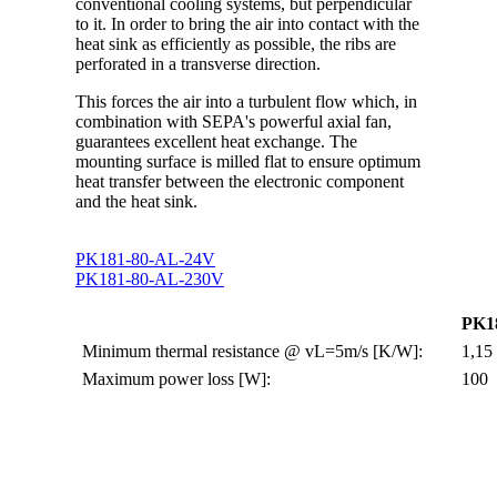
conventional cooling systems, but perpendicular
to it. In order to bring the air into contact with the
heat sink as efficiently as possible, the ribs are
perforated in a transverse direction.
This forces the air into a turbulent flow which, in
combination with SEPA's powerful axial fan,
guarantees excellent heat exchange. The
mounting surface is milled flat to ensure optimum
heat transfer between the electronic component
and the heat sink.
PK181-80-AL-24V
PK181-80-AL-230V
PK1
Minimum thermal resistance @ vL=5m/s [K/W]:
1,15
Maximum power loss [W]:
100