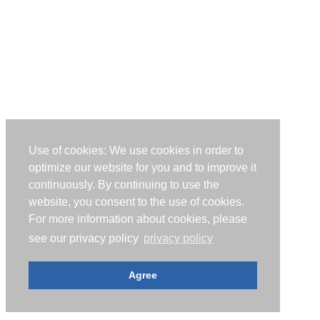
Use of cookies: We use cookies in order to
optimize our website for you and to improve it
continuously. By continuing to use the
website, you consent to the use of cookies.
For more information about cookies, please
see our privacy policy
privacy policy
Agree