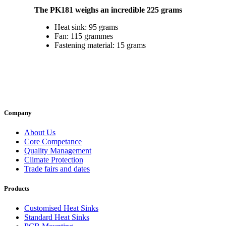
The PK181 weighs an incredible 225 grams
Heat sink: 95 grams
Fan: 115 grammes
Fastening material: 15 grams
Company
About Us
Core Competance
Quality Management
Climate Protection
Trade fairs and dates
Products
Customised Heat Sinks
Standard Heat Sinks