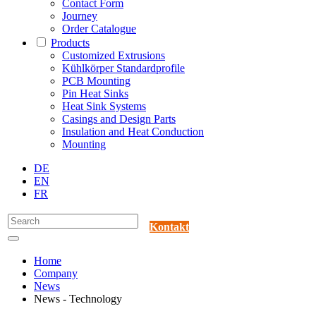
Contact Form
Journey
Order Catalogue
Products
Customized Extrusions
Kühlkörper Standardprofile
PCB Mounting
Pin Heat Sinks
Heat Sink Systems
Casings and Design Parts
Insulation and Heat Conduction
Mounting
DE
EN
FR
Kontakt
Home
Company
News
News - Technology