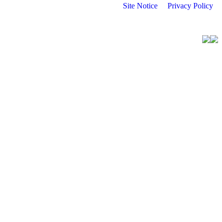
Site Notice
Privacy Policy