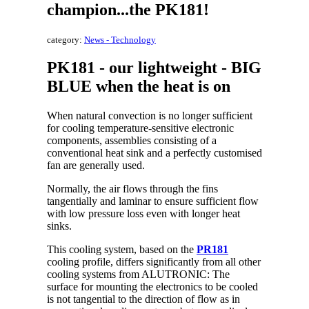
champion...the PK181!
category:
News - Technology
PK181 - our lightweight - BIG
BLUE when the heat is on
When natural convection is no longer sufficient
for cooling temperature-sensitive electronic
components, assemblies consisting of a
conventional heat sink and a perfectly customised
fan are generally used.
Normally, the air flows through the fins
tangentially and laminar to ensure sufficient flow
with low pressure loss even with longer heat
sinks.
This cooling system, based on the
PR181
cooling profile, differs significantly from all other
cooling systems from ALUTRONIC: The
surface for mounting the electronics to be cooled
is not tangential to the direction of flow as in