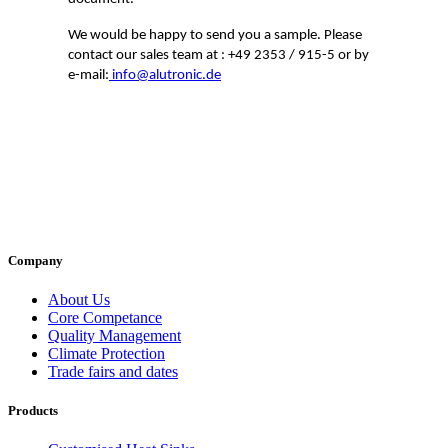
We would be happy to send you a sample. Please
contact our sales team at : +49 2353 / 915-5 or by
e-mail:
info@alutronic.de
Company
About Us
Core Competance
Quality Management
Climate Protection
Trade fairs and dates
Products