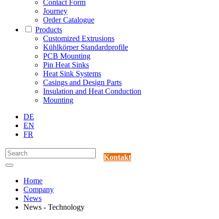
Contact Form
Journey
Order Catalogue
Products
Customized Extrusions
Kühlkörper Standardprofile
PCB Mounting
Pin Heat Sinks
Heat Sink Systems
Casings and Design Parts
Insulation and Heat Conduction
Mounting
DE
EN
FR
Kontakt
Home
Company
News
News - Technology