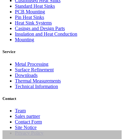
Customised Heat Sinks
Standard Heat Sinks
PCB Mounting
Pin Heat Sinks
Heat Sink Systems
Casings and Design Parts
Insulation and Heat Conduction
Mounting
Service
Metal Processing
Surface Refinement
Downloads
Thermal Measurements
Technical Information
Contact
Team
Sales partner
Contact Form
Site Notice
Privacy Policy