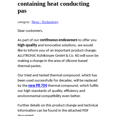
containing heat conducting
pas
category:
News - Technology
Dear customers,
As part of our
continuous endeavours
to offer you
high-quality
and innovative solutions, we would
like to inform you of an important product change:
ALUTRONIC Kühlkörper GmbH & Co. KG will soon be
making a change in the area of silicone-based
thermal pastes.
Our tried and tested thermal compound, which has
been used successfully for decades, will be replaced
by the
new PR 704
thermal compound, which fulfils
our high standards of quality, efficiency and
environmental compatibility even better.
Further details on this product change and technical
information can be found in the attached PDF
document.