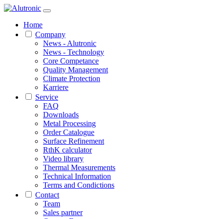
Home
Company
News - Alutronic
News - Technology
Core Competance
Quality Management
Climate Protection
Karriere
Service
FAQ
Downloads
Metal Processing
Order Catalogue
Surface Refinement
RthK calculator
Video library
Thermal Measurements
Technical Information
Terms and Condictions
Contact
Team
Sales partner