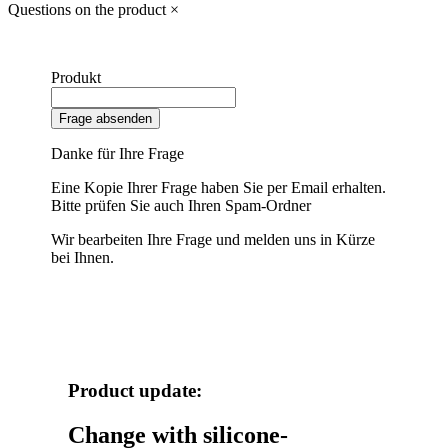
Questions on the product
×
Produkt
Frage absenden
Danke für Ihre Frage
Eine Kopie Ihrer Frage haben Sie per Email erhalten.
Bitte prüfen Sie auch Ihren Spam-Ordner
Wir bearbeiten Ihre Frage und melden uns in Kürze
bei Ihnen.
Product update:
Change with silicone-