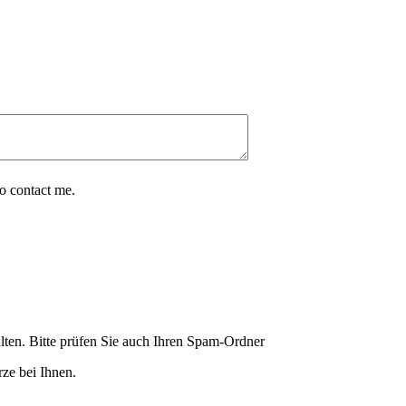
o contact me.
lten. Bitte prüfen Sie auch Ihren Spam-Ordner
ze bei Ihnen.