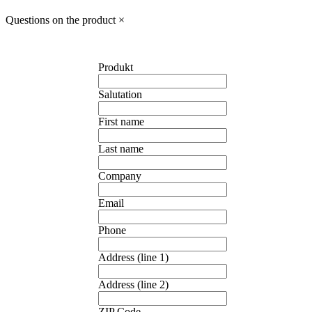
Questions on the product
×
Produkt
Salutation
First name
Last name
Company
Email
Phone
Address (line 1)
Address (line 2)
ZIP Code