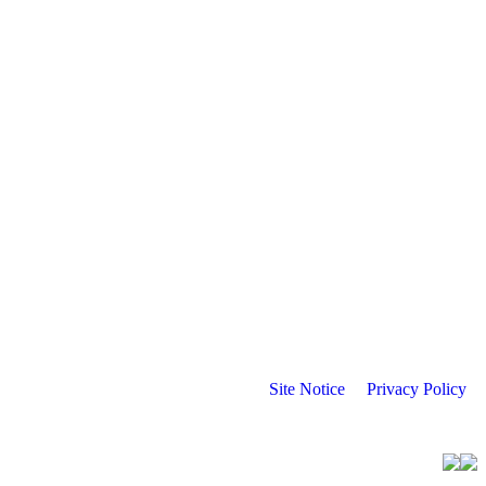
Site Notice
Privacy Policy