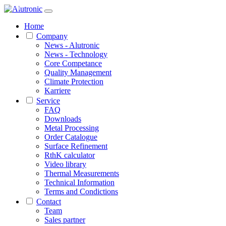
1 / 1
Home
Company
News - Alutronic
News - Technology
Core Competance
Quality Management
Climate Protection
Karriere
Service
FAQ
Downloads
Metal Processing
Order Catalogue
Surface Refinement
RthK calculator
Video library
Thermal Measurements
Technical Information
Terms and Condictions
Contact
Team
Sales partner