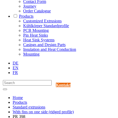
Contact Form
Journey
Order Catalogue
Products
Customized Extrusions
Kühlkörper Standardprofile
PCB Mounting
Pin Heat Sinks
Heat Sink Systems
Casings and Design Parts
Insulation and Heat Conduction
Mounting
DE
EN
FR
Kontakt
Home
Products
Standard extrusions
With fins on one side (ridged profile)
PR 398