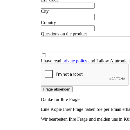
City
Country
❮
Questions on the product
I have read
private policy
and I allow Alutronic t
Frage absenden
Danke für Ihre Frage
Eine Kopie Ihrer Frage haben Sie per Email erha
Wir bearbeiten Ihre Frage und melden uns in Kür