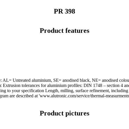
PR 398
Product features
urface: AL= Untreated aluminium, SE= anodised black, NE= anodised co
d): Extrusion tolerances for aluminium profiles: DIN 1748 – section 4
 to your specification Length, milling, surface refinement, including m
agram are described at 'www.alutronic.com/service/thermal-measurments'
Product pictures