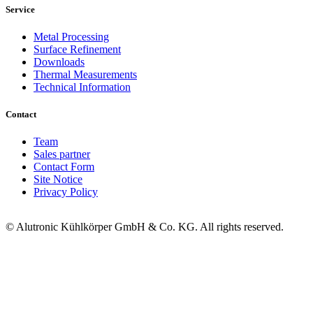
Service
Metal Processing
Surface Refinement
Downloads
Thermal Measurements
Technical Information
Contact
Team
Sales partner
Contact Form
Site Notice
Privacy Policy
© Alutronic Kühlkörper GmbH & Co. KG. All rights reserved.