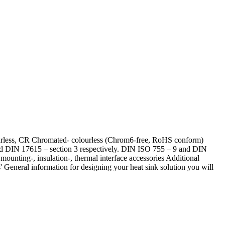
lourless, CR Chromated- colourless (Chrom6-free, RoHS conform)
 and DIN 17615 – section 3 respectively. DIN ISO 755 – 9 and DIN
ounting-, insulation-, thermal interface accessories Additional
 General information for designing your heat sink solution you will