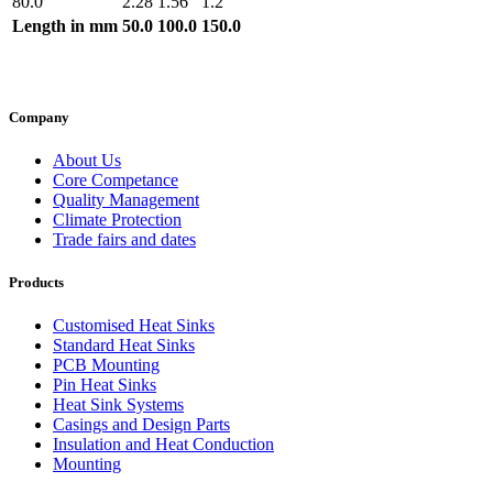
80.0
2.28
1.56
1.2
Length in mm
50.0
100.0
150.0
Company
About Us
Core Competance
Quality Management
Climate Protection
Trade fairs and dates
Products
Customised Heat Sinks
Standard Heat Sinks
PCB Mounting
Pin Heat Sinks
Heat Sink Systems
Casings and Design Parts
Insulation and Heat Conduction
Mounting