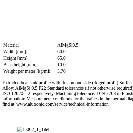
Material
AlMgSi0,5
Width [mm]:
60.0
Height [mm]:
65.0
Base height [mm]:
10.0
Weight per meter [kg/m]:
3.70
Extruded heat sink profile with fins on one side (ridged profil) S
Alloy: AlMgSi 0,5 F22 Standard tolerances (if not otherwise require
ISO 12020 – 2 respectively. Machining tolerance: DIN 2768 m Finishing
information: Measurement conditions for the values in the thermal di
find at 'www.alutronic.com/service/technical-information'