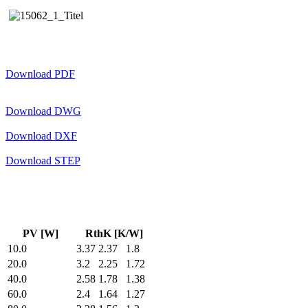
Download PDF
Download DWG
Download DXF
Download STEP
PV [W]
RthK [K/W]
10.0
3.37
2.37
1.8
20.0
3.2
2.25
1.72
40.0
2.58
1.78
1.38
60.0
2.4
1.64
1.27