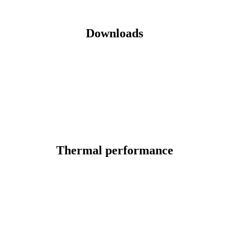
Downloads
Thermal performance