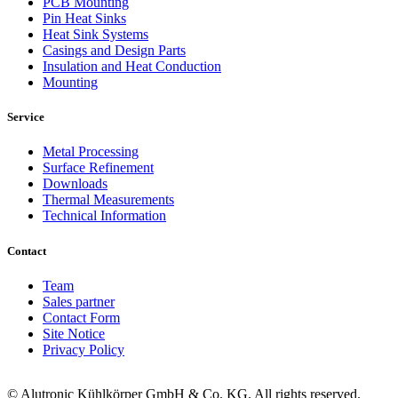
PCB Mounting
Pin Heat Sinks
Heat Sink Systems
Casings and Design Parts
Insulation and Heat Conduction
Mounting
Service
Metal Processing
Surface Refinement
Downloads
Thermal Measurements
Technical Information
Contact
Team
Sales partner
Contact Form
Site Notice
Privacy Policy
© Alutronic Kühlkörper GmbH & Co. KG. All rights reserved.