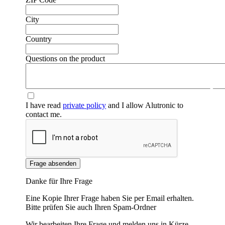
City
Country
Questions on the product
❮
❯
I have read
private policy
and I allow Alutronic to
contact me.
Frage absenden
Danke für Ihre Frage
Eine Kopie Ihrer Frage haben Sie per Email erhalten.
Bitte prüfen Sie auch Ihren Spam-Ordner
Wir bearbeiten Ihre Frage und melden uns in Kürze