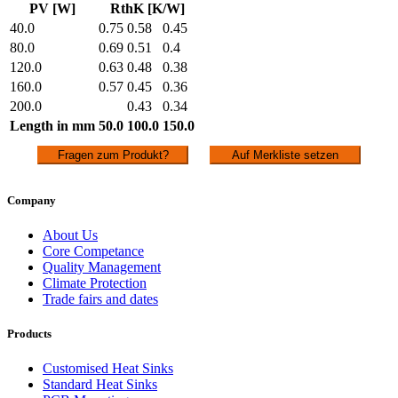
PV [W]
RthK [K/W]
40.0
0.75
0.58
0.45
80.0
0.69
0.51
0.4
120.0
0.63
0.48
0.38
160.0
0.57
0.45
0.36
200.0
0.43
0.34
Length in mm
50.0
100.0
150.0
Fragen zum Produkt?
Auf Merkliste setzen
Company
About Us
Core Competance
Quality Management
Climate Protection
Trade fairs and dates
Products
Customised Heat Sinks
Standard Heat Sinks