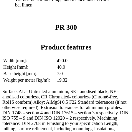
bei Ihnen.
PR 300
Product features
Width [mm]:
420.0
Height [mm]:
40.0
Base height [mm]:
7.0
Weight per meter [kg/m]:
19.32
Surface: AL= Untreated aluminium, SE= anodised black, NE=
anodised colourless, CR Chromated- colourless (Chrom6-free,
RoHS conform) Alloy: AlMgSi 0,5 F22 Standard tolerances (if not
otherwise required): Extrusion tolerances for aluminium profiles:
DIN 1748 – section 4 and DIN 17615 – section 3 respectively. DIN
ISO 755 – 9 and DIN ISO 12020 – 2 respectively. Machining
tolerance: DIN 2768 m Finishing to your specification Length,
milling, surface refinement, including mounting-, insulation-,