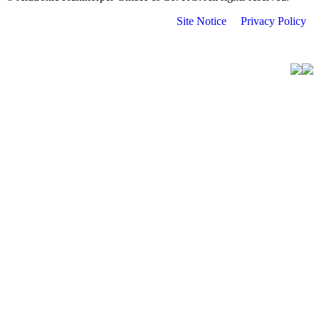
Site Notice
Privacy Policy