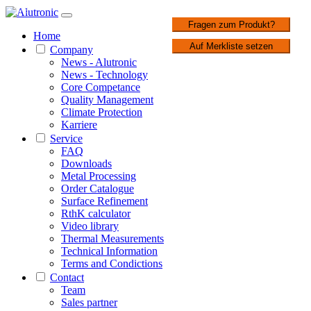
1 / 3
Fragen zum Produkt?
Home
Auf Merkliste setzen
Company
News - Alutronic
News - Technology
Core Competance
Quality Management
Climate Protection
Karriere
Service
FAQ
Downloads
Metal Processing
Order Catalogue
Surface Refinement
RthK calculator
Video library
Thermal Measurements
Technical Information
Terms and Condictions
Contact
Team
Sales partner