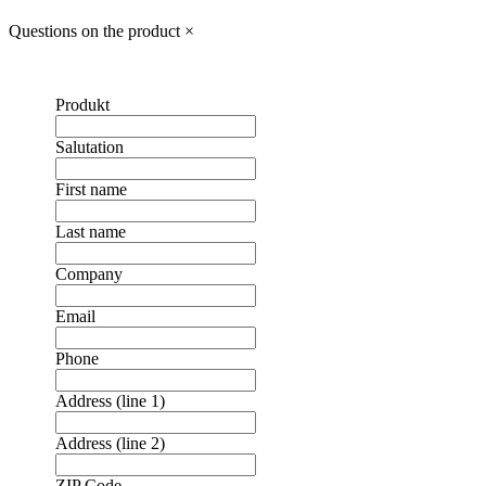
Questions on the product
×
Produkt
Salutation
First name
Last name
Company
Email
Phone
Address (line 1)
Address (line 2)
ZIP Code