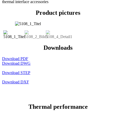
thermal interface accessories
Product pictures
Downloads
Download PDF
Download DWG
Download STEP
Download DXF
Thermal performance