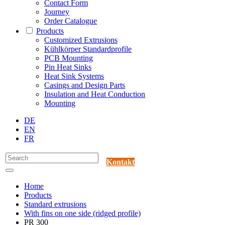
Contact Form
Journey
Order Catalogue
Products
Customized Extrusions
Kühlkörper Standardprofile
PCB Mounting
Pin Heat Sinks
Heat Sink Systems
Casings and Design Parts
Insulation and Heat Conduction
Mounting
DE
EN
FR
Kontakt
Home
Products
Standard extrusions
With fins on one side (ridged profile)
PR 300