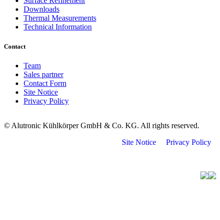
Surface Refinement
Downloads
Thermal Measurements
Technical Information
Contact
Team
Sales partner
Contact Form
Site Notice
Privacy Policy
© Alutronic Kühlkörper GmbH & Co. KG. All rights reserved.
Site Notice
Privacy Policy