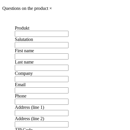
Questions on the product
×
Produkt
Salutation
First name
Last name
Company
Email
Phone
Address (line 1)
Address (line 2)
ZIP Code