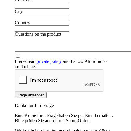
City
Country
❮
❯
Questions on the product
I have read
private policy
and I allow Alutronic to
contact me.
Frage absenden
Danke für Ihre Frage
Eine Kopie Ihrer Frage haben Sie per Email erhalten.
Bitte prüfen Sie auch Ihren Spam-Ordner
Wir bearbeiten Ihre Frage und melden uns in Kürze