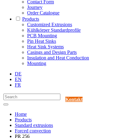
Contact Form
Journey
Order Catalogue
Products
Customized Extrusions
Kühlkörper Standardprofile
PCB Mounting
Pin Heat Sinks
Heat Sink Systems
Casings and Design Parts
Insulation and Heat Conduction
Mounting
DE
EN
FR
Kontakt
Home
Products
Standard extrusions
Forced convection
PR 256