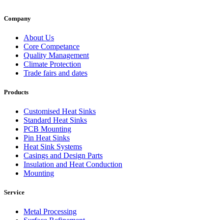
Company
About Us
Core Competance
Quality Management
Climate Protection
Trade fairs and dates
Products
Customised Heat Sinks
Standard Heat Sinks
PCB Mounting
Pin Heat Sinks
Heat Sink Systems
Casings and Design Parts
Insulation and Heat Conduction
Mounting
Service
Metal Processing