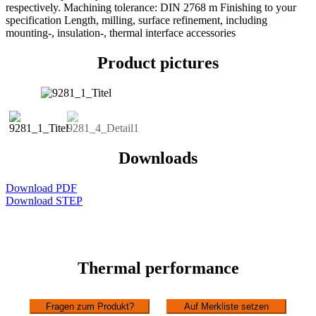
respectively. Machining tolerance: DIN 2768 m Finishing to your
specification Length, milling, surface refinement, including
mounting-, insulation-, thermal interface accessories
Product pictures
Downloads
Download PDF
Download STEP
Thermal performance
Fragen zum Produkt?
Auf Merkliste setzen