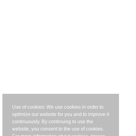
Use of cookies: We use cookies in order to
optimize our website for you and to improve it
continuously. By continuing to use the
website, you consent to the use of cookies.