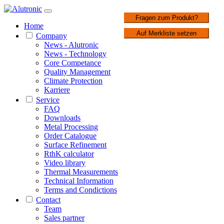
1 / 2
Fragen zum Produkt?
Home
Auf Merkliste setzen
Company
News - Alutronic
News - Technology
Core Competance
Quality Management
Climate Protection
Karriere
Service
FAQ
Downloads
Metal Processing
Order Catalogue
Surface Refinement
RthK calculator
Video library
Thermal Measurements
Technical Information
Terms and Condictions
Contact
Team
Sales partner