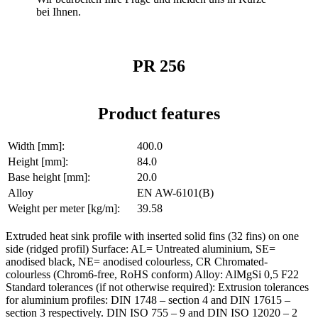
bei Ihnen.
PR 256
Product features
Width [mm]:
400.0
Height [mm]:
84.0
Base height [mm]:
20.0
Alloy
EN AW-6101(B)
Weight per meter [kg/m]:
39.58
Extruded heat sink profile with inserted solid fins (32 fins) on one
side (ridged profil) Surface: AL= Untreated aluminium, SE=
anodised black, NE= anodised colourless, CR Chromated-
colourless (Chrom6-free, RoHS conform) Alloy: AlMgSi 0,5 F22
Standard tolerances (if not otherwise required): Extrusion tolerances
for aluminium profiles: DIN 1748 – section 4 and DIN 17615 –
section 3 respectively. DIN ISO 755 – 9 and DIN ISO 12020 – 2