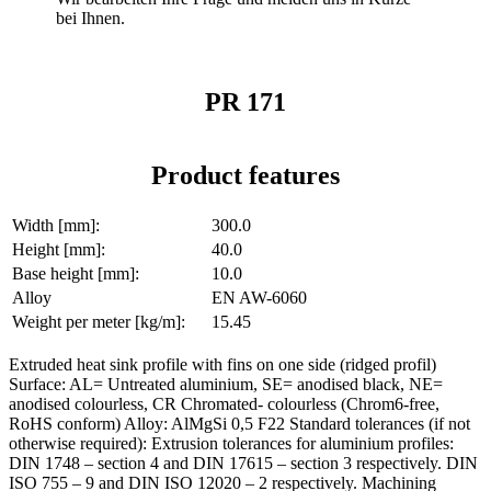
bei Ihnen.
PR 171
Product features
Width [mm]:
300.0
Height [mm]:
40.0
Base height [mm]:
10.0
Alloy
EN AW-6060
Weight per meter [kg/m]:
15.45
Extruded heat sink profile with fins on one side (ridged profil)
Surface: AL= Untreated aluminium, SE= anodised black, NE=
anodised colourless, CR Chromated- colourless (Chrom6-free,
RoHS conform) Alloy: AlMgSi 0,5 F22 Standard tolerances (if not
otherwise required): Extrusion tolerances for aluminium profiles:
DIN 1748 – section 4 and DIN 17615 – section 3 respectively. DIN
ISO 755 – 9 and DIN ISO 12020 – 2 respectively. Machining