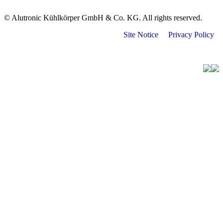
© Alutronic Kühlkörper GmbH & Co. KG. All rights reserved.
Site Notice
Privacy Policy