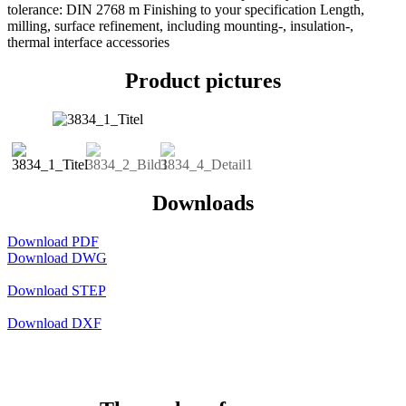
tolerance: DIN 2768 m Finishing to your specification Length,
milling, surface refinement, including mounting-, insulation-,
thermal interface accessories
Product pictures
Downloads
Download PDF
Download DWG
Download STEP
Download DXF