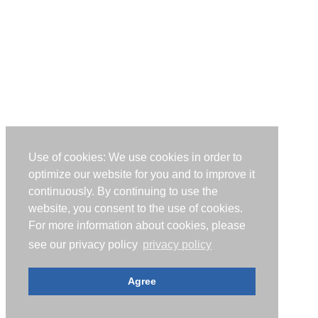
Use of cookies: We use cookies in order to
optimize our website for you and to improve it
continuously. By continuing to use the
website, you consent to the use of cookies.
For more information about cookies, please
see our privacy policy
privacy policy
Agree