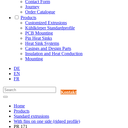
Contact Form
Journey
Order Catalogue
Products
Customized Extrusions
Kühlkörper Standardprofile
PCB Mounting
Pin Heat Sinks
Heat Sink Systems
Casings and Design Parts
Insulation and Heat Conduction
Mounting
DE
EN
FR
Kontakt
Home
Products
Standard extrusions
With fins on one side (ridged profile)
PR 171