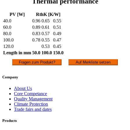
Thermal performance
PV [W]
RthK [K/W]
40.0
0.96
0.65
0.55
60.0
0.89
0.61
0.51
80.0
0.83
0.57
0.49
100.0
0.78
0.55
0.47
120.0
0.53
0.45
Length in mm
50.0
100.0
150.0
Fragen zum Produkt?
Auf Merkliste setzen
Company
About Us
Core Competance
Quality Management
Climate Protection
Trade fairs and dates
Products