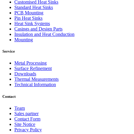
Customised Heat Sinks
Standard Heat Sinks
PCB Mounting
Pin Heat Sinks
Heat Sink Systems
Casings and Design Parts
Insulation and Heat Conduction
Mounting
Service
Metal Processing
Surface Refinement
Downloads
Thermal Measurements
Technical Information
Contact
Team
Sales partner
Contact Form
Site Notice
Privacy Policy