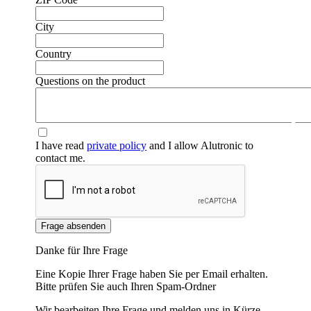
City
Country
Questions on the product
❮
❯
I have read
private policy
and I allow Alutronic to
contact me.
Frage absenden
Danke für Ihre Frage
Eine Kopie Ihrer Frage haben Sie per Email erhalten.
Bitte prüfen Sie auch Ihren Spam-Ordner
Wir bearbeiten Ihre Frage und melden uns in Kürze