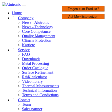
1 / 3
Fragen zum Produkt?
Home
Auf Merkliste setzen
Company
News - Alutronic
News - Technology
Core Competance
Quality Management
Climate Protection
Karriere
Service
FAQ
Downloads
Metal Processing
Order Catalogue
Surface Refinement
RthK calculator
Video library
Thermal Measurements
Technical Information
Terms and Condictions
Contact
Team
Sales partner