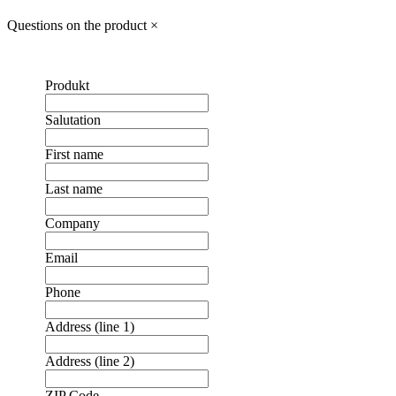
Questions on the product
×
Produkt
Salutation
First name
Last name
Company
Email
Phone
Address (line 1)
Address (line 2)
ZIP Code