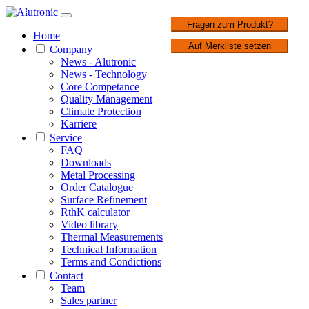
1 / 2
Fragen zum Produkt?
Home
Auf Merkliste setzen
Company
News - Alutronic
News - Technology
Core Competance
Quality Management
Climate Protection
Karriere
Service
FAQ
Downloads
Metal Processing
Order Catalogue
Surface Refinement
RthK calculator
Video library
Thermal Measurements
Technical Information
Terms and Condictions
Contact
Team
Sales partner