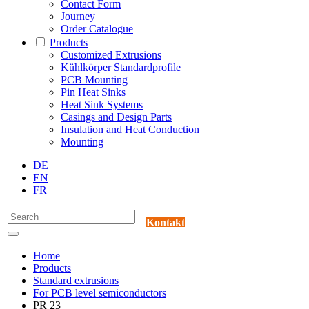
Contact Form
Journey
Order Catalogue
Products
Customized Extrusions
Kühlkörper Standardprofile
PCB Mounting
Pin Heat Sinks
Heat Sink Systems
Casings and Design Parts
Insulation and Heat Conduction
Mounting
DE
EN
FR
Kontakt
Home
Products
Standard extrusions
For PCB level semiconductors
PR 23