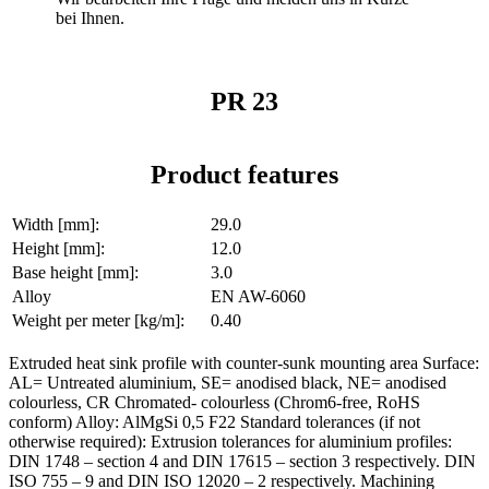
bei Ihnen.
PR 23
Product features
Width [mm]:
29.0
Height [mm]:
12.0
Base height [mm]:
3.0
Alloy
EN AW-6060
Weight per meter [kg/m]:
0.40
Extruded heat sink profile with counter-sunk mounting area Surface:
AL= Untreated aluminium, SE= anodised black, NE= anodised
colourless, CR Chromated- colourless (Chrom6-free, RoHS
conform) Alloy: AlMgSi 0,5 F22 Standard tolerances (if not
otherwise required): Extrusion tolerances for aluminium profiles:
DIN 1748 – section 4 and DIN 17615 – section 3 respectively. DIN
ISO 755 – 9 and DIN ISO 12020 – 2 respectively. Machining