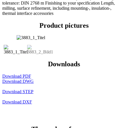
tolerance: DIN 2768 m Finishing to your specification Length,
milling, surface refinement, including mounting-, insulation-,
thermal interface accessories
Product pictures
Downloads
Download PDF
Download DWG
Download STEP
Download DXF