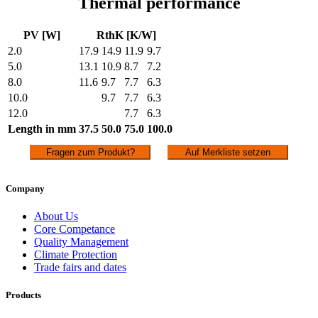
Thermal performance
PV [W]
RthK [K/W]
2.0
17.9
14.9
11.9
9.7
5.0
13.1
10.9
8.7
7.2
8.0
11.6
9.7
7.7
6.3
10.0
9.7
7.7
6.3
12.0
7.7
6.3
Length in mm
37.5
50.0
75.0
100.0
Fragen zum Produkt?
Auf Merkliste setzen
Company
About Us
Core Competance
Quality Management
Climate Protection
Trade fairs and dates
Products