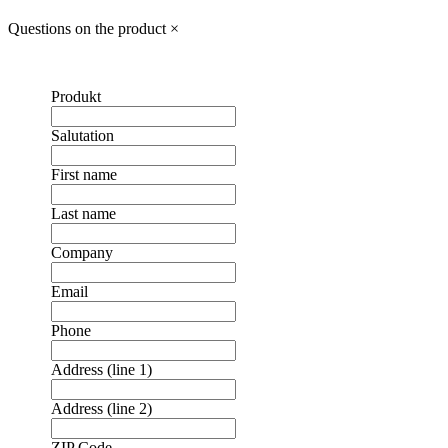
Questions on the product
×
Produkt
Salutation
First name
Last name
Company
Email
Phone
Address (line 1)
Address (line 2)
ZIP Code