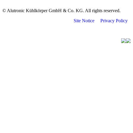
© Alutronic Kühlkörper GmbH & Co. KG. All rights reserved.
Site Notice
Privacy Policy