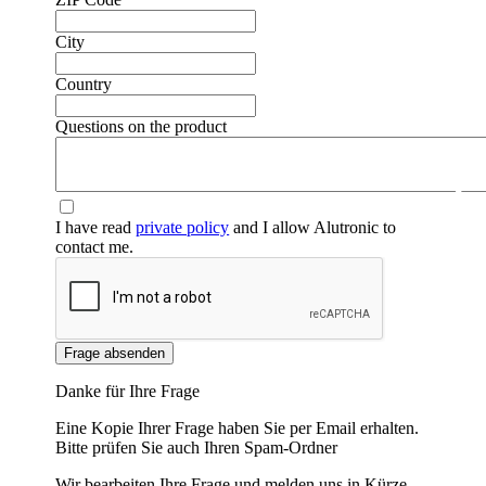
City
Country
Questions on the product
❮
❯
I have read
private policy
and I allow Alutronic to
contact me.
Frage absenden
Danke für Ihre Frage
Eine Kopie Ihrer Frage haben Sie per Email erhalten.
Bitte prüfen Sie auch Ihren Spam-Ordner
Wir bearbeiten Ihre Frage und melden uns in Kürze