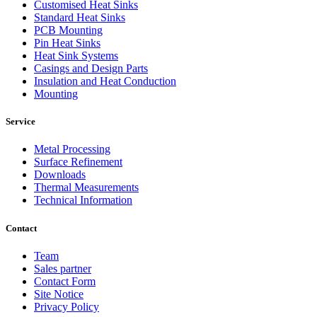
Customised Heat Sinks
Standard Heat Sinks
PCB Mounting
Pin Heat Sinks
Heat Sink Systems
Casings and Design Parts
Insulation and Heat Conduction
Mounting
Service
Metal Processing
Surface Refinement
Downloads
Thermal Measurements
Technical Information
Contact
Team
Sales partner
Contact Form
Site Notice
Privacy Policy