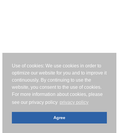
Use of cookies: We use cookies in order to
optimize our website for you and to improve it
continuously. By continuing to use the
website, you consent to the use of cookies.
For more information about cookies, please
see our privacy policy
privacy policy
Agree