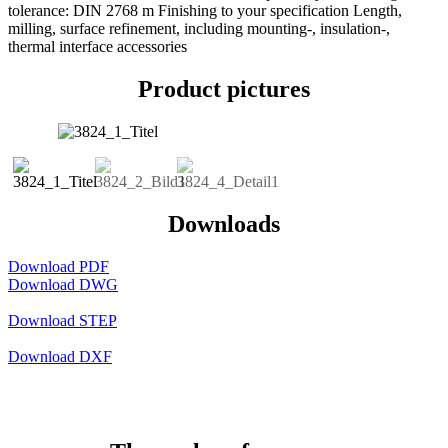
tolerance: DIN 2768 m Finishing to your specification Length,
milling, surface refinement, including mounting-, insulation-,
thermal interface accessories
Product pictures
Downloads
Download PDF
Download DWG
Download STEP
Download DXF