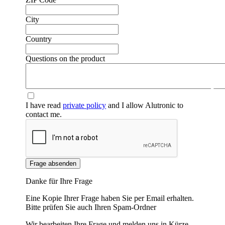
City
Country
Questions on the product
❮
❯
I have read
private policy
and I allow Alutronic to
contact me.
Frage absenden
Danke für Ihre Frage
Eine Kopie Ihrer Frage haben Sie per Email erhalten.
Bitte prüfen Sie auch Ihren Spam-Ordner
Wir bearbeiten Ihre Frage und melden uns in Kürze