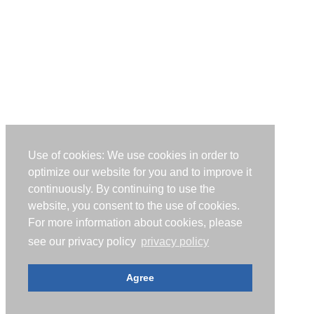
Use of cookies: We use cookies in order to
optimize our website for you and to improve it
continuously. By continuing to use the
website, you consent to the use of cookies.
For more information about cookies, please
see our privacy policy
privacy policy
Agree