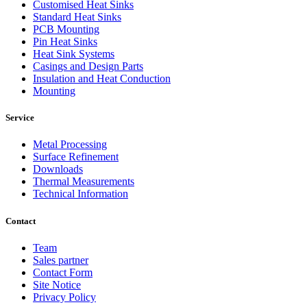
Customised Heat Sinks
Standard Heat Sinks
PCB Mounting
Pin Heat Sinks
Heat Sink Systems
Casings and Design Parts
Insulation and Heat Conduction
Mounting
Service
Metal Processing
Surface Refinement
Downloads
Thermal Measurements
Technical Information
Contact
Team
Sales partner
Contact Form
Site Notice
Privacy Policy