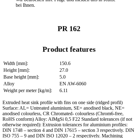
bei Ihnen.
PR 162
Product features
Width [mm]:
150.6
Height [mm]:
27.0
Base height [mm]:
5.0
Alloy
EN AW-6060
Weight per meter [kg/m]:
6.11
Extruded heat sink profile with fins on one side (ridged profil)
Surface: AL= Untreated aluminium, SE= anodised black, NE=
anodised colourless, CR Chromated- colourless (Chrom6-free,
RoHS conform) Alloy: AlMgSi 0,5 F22 Standard tolerances (if not
otherwise required): Extrusion tolerances for aluminium profiles:
DIN 1748 – section 4 and DIN 17615 – section 3 respectively. DIN
ISO 755 – 9 and DIN ISO 12020 – 2 respectively. Machining