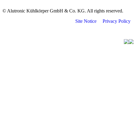
© Alutronic Kühlkörper GmbH & Co. KG. All rights reserved.
Site Notice
Privacy Policy