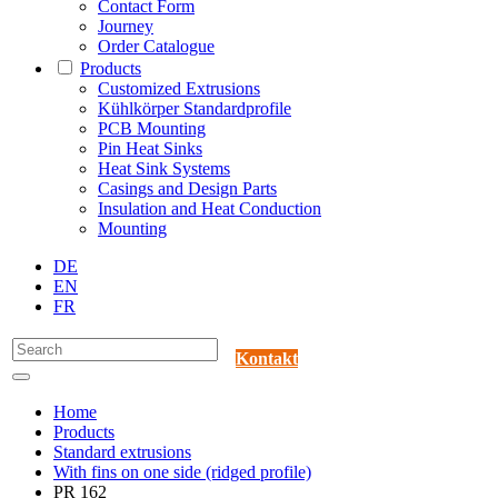
Contact Form
Journey
Order Catalogue
Products
Customized Extrusions
Kühlkörper Standardprofile
PCB Mounting
Pin Heat Sinks
Heat Sink Systems
Casings and Design Parts
Insulation and Heat Conduction
Mounting
DE
EN
FR
Kontakt
Home
Products
Standard extrusions
With fins on one side (ridged profile)
PR 162