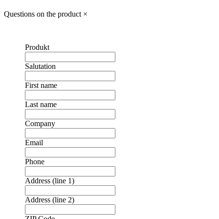
Questions on the product
×
Produkt
Salutation
First name
Last name
Company
Email
Phone
Address (line 1)
Address (line 2)
ZIP Code