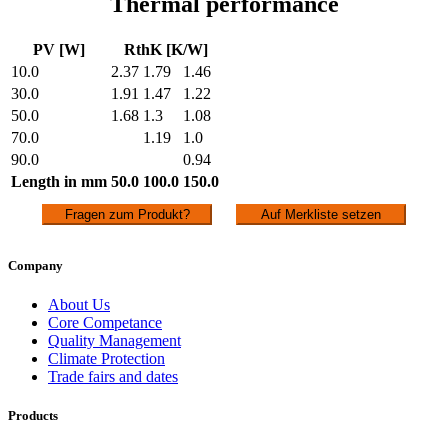
Thermal performance
PV [W]
RthK [K/W]
10.0
2.37
1.79
1.46
30.0
1.91
1.47
1.22
50.0
1.68
1.3
1.08
70.0
1.19
1.0
90.0
0.94
Length in mm
50.0
100.0
150.0
Fragen zum Produkt?
Auf Merkliste setzen
Company
About Us
Core Competance
Quality Management
Climate Protection
Trade fairs and dates
Products