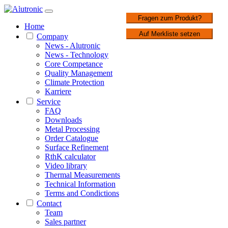
1 / 3
Fragen zum Produkt?
Home
Auf Merkliste setzen
Company
News - Alutronic
News - Technology
Core Competance
Quality Management
Climate Protection
Karriere
Service
FAQ
Downloads
Metal Processing
Order Catalogue
Surface Refinement
RthK calculator
Video library
Thermal Measurements
Technical Information
Terms and Condictions
Contact
Team
Sales partner