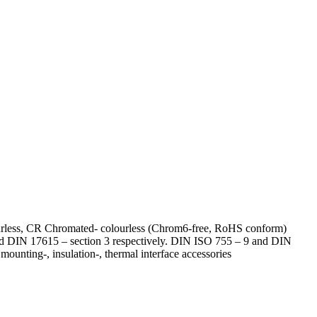
lourless, CR Chromated- colourless (Chrom6-free, RoHS conform)
 and DIN 17615 – section 3 respectively. DIN ISO 755 – 9 and DIN
ounting-, insulation-, thermal interface accessories