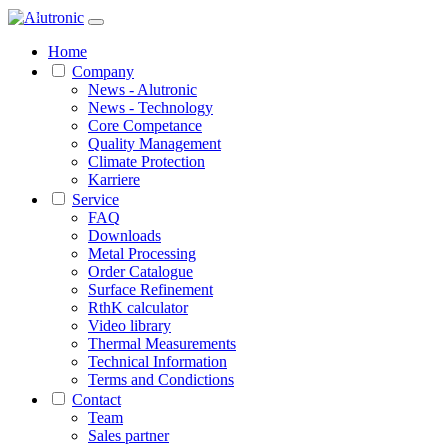
1 / 2
Home
Company
News - Alutronic
News - Technology
Core Competance
Quality Management
Climate Protection
Karriere
Service
FAQ
Downloads
Metal Processing
Order Catalogue
Surface Refinement
RthK calculator
Video library
Thermal Measurements
Technical Information
Terms and Condictions
Contact
Team
Sales partner