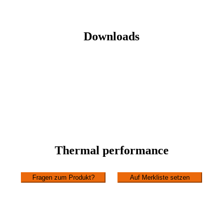
Downloads
Thermal performance
Fragen zum Produkt?
Auf Merkliste setzen