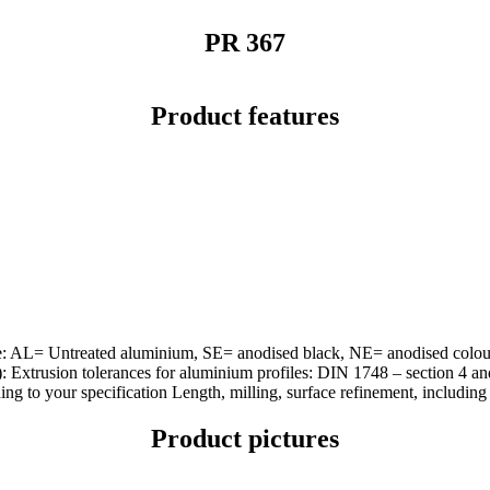
PR 367
Product features
urface: AL= Untreated aluminium, SE= anodised black, NE= anodised co
d): Extrusion tolerances for aluminium profiles: DIN 1748 – section 4
 to your specification Length, milling, surface refinement, including m
Product pictures