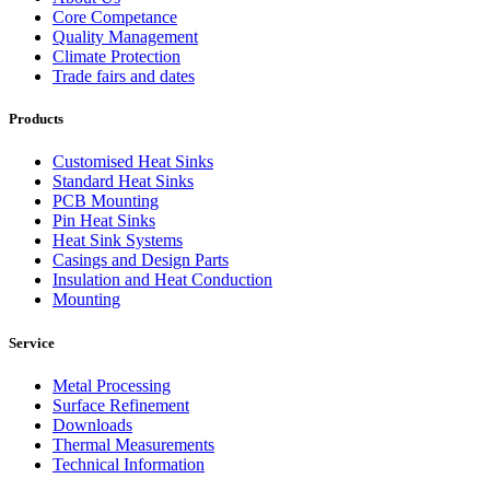
Core Competance
Quality Management
Climate Protection
Trade fairs and dates
Products
Customised Heat Sinks
Standard Heat Sinks
PCB Mounting
Pin Heat Sinks
Heat Sink Systems
Casings and Design Parts
Insulation and Heat Conduction
Mounting
Service
Metal Processing
Surface Refinement
Downloads
Thermal Measurements
Technical Information