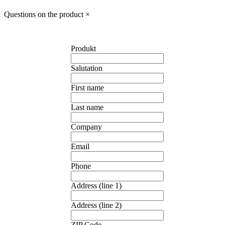
Questions on the product
×
Produkt
Salutation
First name
Last name
Company
Email
Phone
Address (line 1)
Address (line 2)
ZIP Code