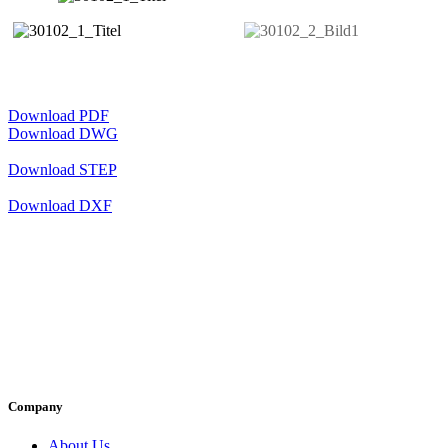
Download PDF
Download DWG
Download STEP
Download DXF
Company
About Us