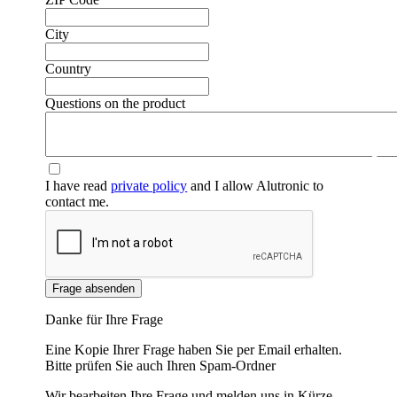
City
Country
Questions on the product
❮
❯
I have read
private policy
and I allow Alutronic to
contact me.
Frage absenden
Danke für Ihre Frage
Eine Kopie Ihrer Frage haben Sie per Email erhalten.
Bitte prüfen Sie auch Ihren Spam-Ordner
Wir bearbeiten Ihre Frage und melden uns in Kürze