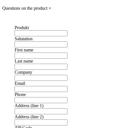
Questions on the product
×
Produkt
Salutation
First name
Last name
Company
Email
Phone
Address (line 1)
Address (line 2)
ZIP Code