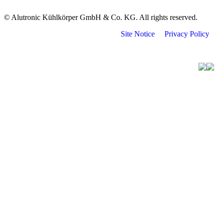
© Alutronic Kühlkörper GmbH & Co. KG. All rights reserved.
Site Notice
Privacy Policy