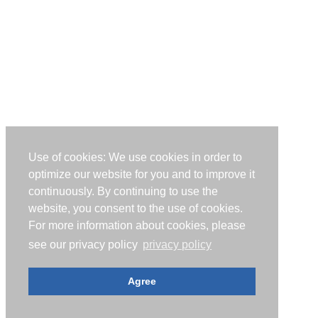
Use of cookies: We use cookies in order to
optimize our website for you and to improve it
continuously. By continuing to use the
website, you consent to the use of cookies.
For more information about cookies, please
see our privacy policy
privacy policy
Agree