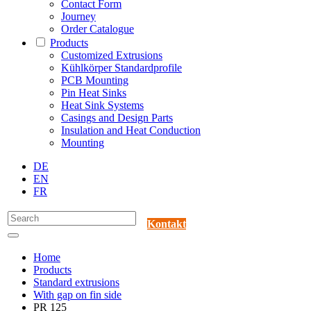
Contact Form
Journey
Order Catalogue
Products
Customized Extrusions
Kühlkörper Standardprofile
PCB Mounting
Pin Heat Sinks
Heat Sink Systems
Casings and Design Parts
Insulation and Heat Conduction
Mounting
DE
EN
FR
Kontakt
Home
Products
Standard extrusions
With gap on fin side
PR 125