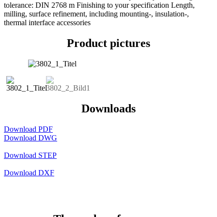
tolerance: DIN 2768 m Finishing to your specification Length,
milling, surface refinement, including mounting-, insulation-,
thermal interface accessories
Product pictures
Downloads
Download PDF
Download DWG
Download STEP
Download DXF