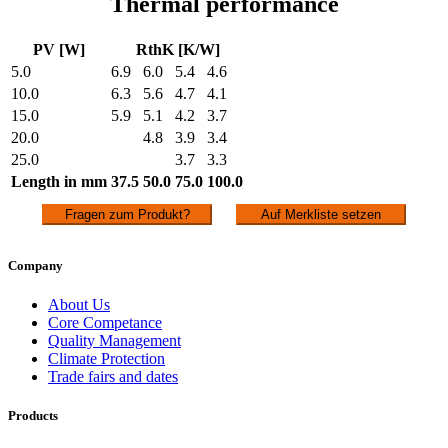
Thermal performance
PV [W]
RthK [K/W]
5.0
6.9
6.0
5.4
4.6
10.0
6.3
5.6
4.7
4.1
15.0
5.9
5.1
4.2
3.7
20.0
4.8
3.9
3.4
25.0
3.7
3.3
Length in mm
37.5
50.0
75.0
100.0
Fragen zum Produkt?
Auf Merkliste setzen
Company
About Us
Core Competance
Quality Management
Climate Protection
Trade fairs and dates
Products