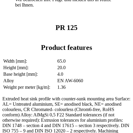
bei Ihnen.
PR 125
Product features
Width [mm]:
65.0
Height [mm]:
20.0
Base height [mm]:
4.0
Alloy
EN AW-6060
Weight per meter [kg/m]:
1.36
Extruded heat sink profile with counter-sunk mounting area Surface:
AL= Untreated aluminium, SE= anodised black, NE= anodised
colourless, CR Chromated- colourless (Chrom6-free, RoHS
conform) Alloy: AlMgSi 0,5 F22 Standard tolerances (if not
otherwise required): Extrusion tolerances for aluminium profiles:
DIN 1748 – section 4 and DIN 17615 – section 3 respectively. DIN
ISO 755 – 9 and DIN ISO 12020 – 2 respectively. Machining