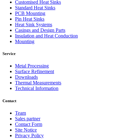
Customised Heat Sinks
Standard Heat Sinks
PCB Mounting
Pin Heat Sinks
Heat Sink Systems
Casings and Design Parts
Insulation and Heat Conduction
Mounting
Service
Metal Processing
Surface Refinement
Downloads
Thermal Measurements
Technical Information
Contact
Team
Sales partner
Contact Form
Site Notice
Privacy Policy