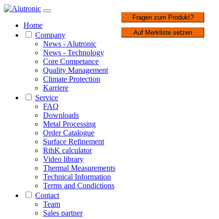
1 / 2
Fragen zum Produkt?
Home
Auf Merkliste setzen
Company
News - Alutronic
News - Technology
Core Competance
Quality Management
Climate Protection
Karriere
Service
FAQ
Downloads
Metal Processing
Order Catalogue
Surface Refinement
RthK calculator
Video library
Thermal Measurements
Technical Information
Terms and Condictions
Contact
Team
Sales partner