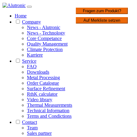
1 / 3
Fragen zum Produkt?
Home
Auf Merkliste setzen
Company
News - Alutronic
News - Technology
Core Competance
Quality Management
Climate Protection
Karriere
Service
FAQ
Downloads
Metal Processing
Order Catalogue
Surface Refinement
RthK calculator
Video library
Thermal Measurements
Technical Information
Terms and Condictions
Contact
Team
Sales partner