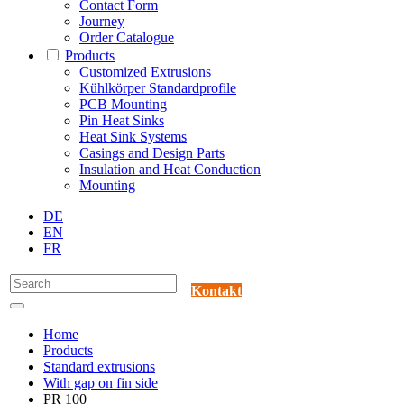
Contact Form
Journey
Order Catalogue
Products
Customized Extrusions
Kühlkörper Standardprofile
PCB Mounting
Pin Heat Sinks
Heat Sink Systems
Casings and Design Parts
Insulation and Heat Conduction
Mounting
DE
EN
FR
Kontakt
Home
Products
Standard extrusions
With gap on fin side
PR 100