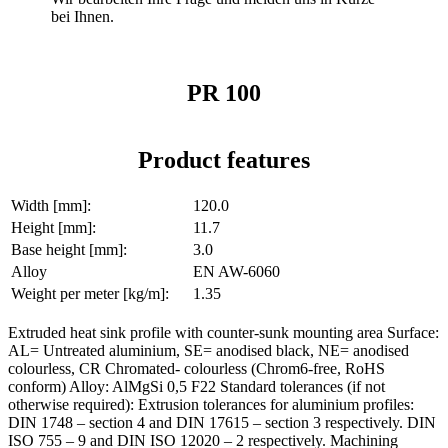
bei Ihnen.
PR 100
Product features
Width [mm]:
120.0
Height [mm]:
11.7
Base height [mm]:
3.0
Alloy
EN AW-6060
Weight per meter [kg/m]:
1.35
Extruded heat sink profile with counter-sunk mounting area Surface:
AL= Untreated aluminium, SE= anodised black, NE= anodised
colourless, CR Chromated- colourless (Chrom6-free, RoHS
conform) Alloy: AlMgSi 0,5 F22 Standard tolerances (if not
otherwise required): Extrusion tolerances for aluminium profiles:
DIN 1748 – section 4 and DIN 17615 – section 3 respectively. DIN
ISO 755 – 9 and DIN ISO 12020 – 2 respectively. Machining