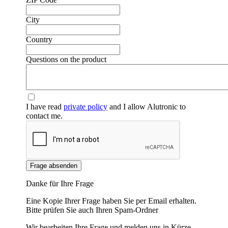
City
Country
Questions on the product
I have read
private policy
and I allow Alutronic to
contact me.
❮
❯
Frage absenden
Danke für Ihre Frage
Eine Kopie Ihrer Frage haben Sie per Email erhalten.
Bitte prüfen Sie auch Ihren Spam-Ordner
Wir bearbeiten Ihre Frage und melden uns in Kürze