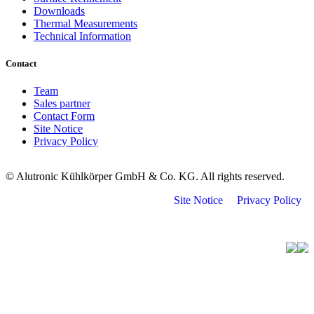
Downloads
Thermal Measurements
Technical Information
Contact
Team
Sales partner
Contact Form
Site Notice
Privacy Policy
© Alutronic Kühlkörper GmbH & Co. KG. All rights reserved.
Site Notice
Privacy Policy