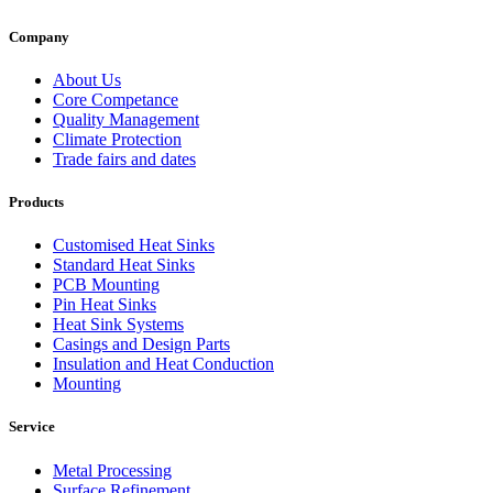
Company
About Us
Core Competance
Quality Management
Climate Protection
Trade fairs and dates
Products
Customised Heat Sinks
Standard Heat Sinks
PCB Mounting
Pin Heat Sinks
Heat Sink Systems
Casings and Design Parts
Insulation and Heat Conduction
Mounting
Service
Metal Processing
Surface Refinement