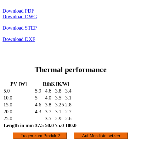
Download PDF
Download DWG
Download STEP
Download DXF
Thermal performance
PV [W]
RthK [K/W]
5.0
5.9
4.6
3.8
3.4
10.0
5
4.0
3.5
3.1
15.0
4.6
3.8
3.25
2.8
20.0
4.3
3.7
3.1
2.7
25.0
3.5
2.9
2.6
Length in mm
37.5
50.0
75.0
100.0
Fragen zum Produkt?
Auf Merkliste setzen