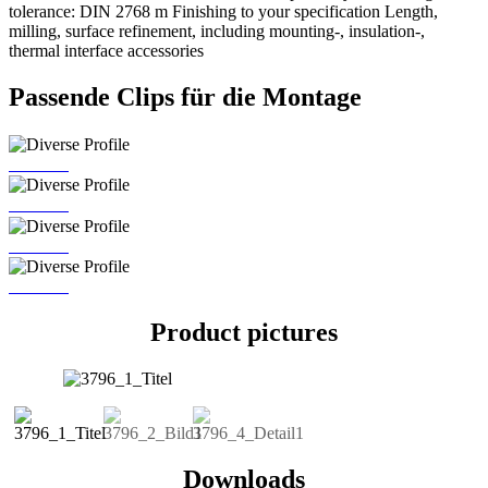
tolerance: DIN 2768 m Finishing to your specification Length,
milling, surface refinement, including mounting-, insulation-,
thermal interface accessories
Passende Clips für die Montage
MC 725
MC 726
MC 773
MC 797
Product pictures
Downloads