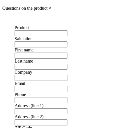
Questions on the product
×
Produkt
Salutation
First name
Last name
Company
Email
Phone
Address (line 1)
Address (line 2)
ZIP Code