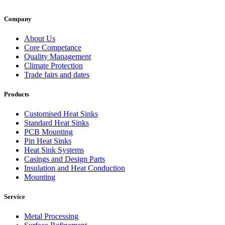
Company
About Us
Core Competance
Quality Management
Climate Protection
Trade fairs and dates
Products
Customised Heat Sinks
Standard Heat Sinks
PCB Mounting
Pin Heat Sinks
Heat Sink Systems
Casings and Design Parts
Insulation and Heat Conduction
Mounting
Service
Metal Processing