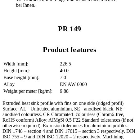
bei Ihnen.
PR 149
Product features
Width [mm]:
226.5
Height [mm]:
40.0
Base height [mm]:
7.0
Alloy
EN AW-6060
Weight per meter [kg/m]:
9.88
Extruded heat sink profile with fins on one side (ridged profil)
Surface: AL= Untreated aluminium, SE= anodised black, NE=
anodised colourless, CR Chromated- colourless (Chrom6-free,
RoHS conform) Alloy: AlMgSi 0,5 F22 Standard tolerances (if not
otherwise required): Extrusion tolerances for aluminium profiles:
DIN 1748 – section 4 and DIN 17615 – section 3 respectively. DIN
ISO 755 – 9 and DIN ISO 12020 – 2 respectively. Machining