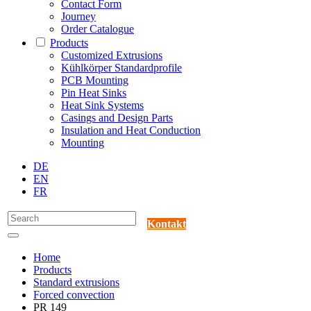
Contact Form
Journey
Order Catalogue
Products
Customized Extrusions
Kühlkörper Standardprofile
PCB Mounting
Pin Heat Sinks
Heat Sink Systems
Casings and Design Parts
Insulation and Heat Conduction
Mounting
DE
EN
FR
Kontakt
Home
Products
Standard extrusions
Forced convection
PR 149