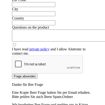
City
Country
❮
❯
Questions on the product
I have read
private policy
and I allow Alutronic to
contact me.
Frage absenden
Danke für Ihre Frage
Eine Kopie Ihrer Frage haben Sie per Email erhalten.
Bitte prüfen Sie auch Ihren Spam-Ordner
Wir bearbeiten Ihre Frage und melden uns in Kürze