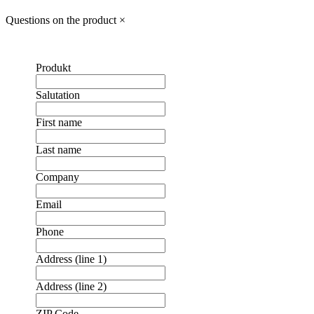
Questions on the product
×
Produkt
Salutation
First name
Last name
Company
Email
Phone
Address (line 1)
Address (line 2)
ZIP Code