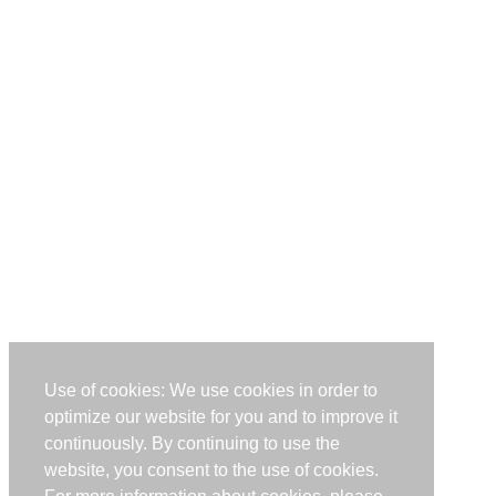
Use of cookies: We use cookies in order to
optimize our website for you and to improve it
continuously. By continuing to use the
website, you consent to the use of cookies.