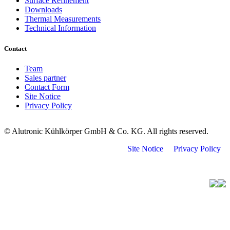
Surface Refinement
Downloads
Thermal Measurements
Technical Information
Contact
Team
Sales partner
Contact Form
Site Notice
Privacy Policy
© Alutronic Kühlkörper GmbH & Co. KG. All rights reserved.
Site Notice
Privacy Policy