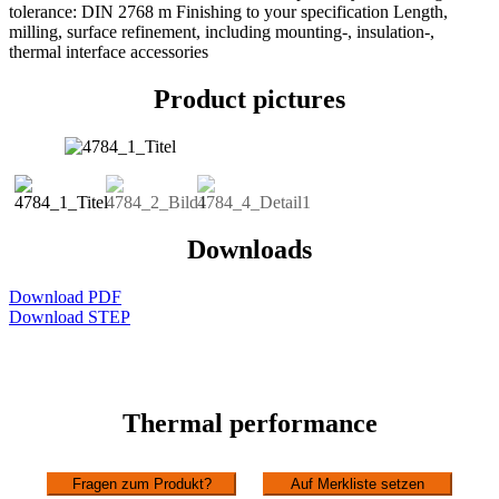
tolerance: DIN 2768 m Finishing to your specification Length,
milling, surface refinement, including mounting-, insulation-,
thermal interface accessories
Product pictures
Downloads
Download PDF
Download STEP
Thermal performance
Fragen zum Produkt?
Auf Merkliste setzen