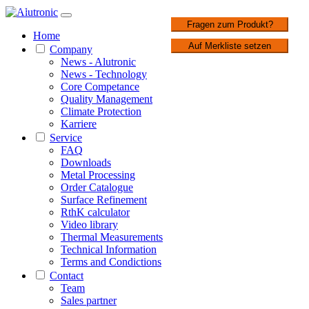
1 / 3
Fragen zum Produkt?
Home
Auf Merkliste setzen
Company
News - Alutronic
News - Technology
Core Competance
Quality Management
Climate Protection
Karriere
Service
FAQ
Downloads
Metal Processing
Order Catalogue
Surface Refinement
RthK calculator
Video library
Thermal Measurements
Technical Information
Terms and Condictions
Contact
Team
Sales partner