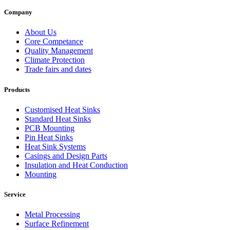
Company
About Us
Core Competance
Quality Management
Climate Protection
Trade fairs and dates
Products
Customised Heat Sinks
Standard Heat Sinks
PCB Mounting
Pin Heat Sinks
Heat Sink Systems
Casings and Design Parts
Insulation and Heat Conduction
Mounting
Service
Metal Processing
Surface Refinement