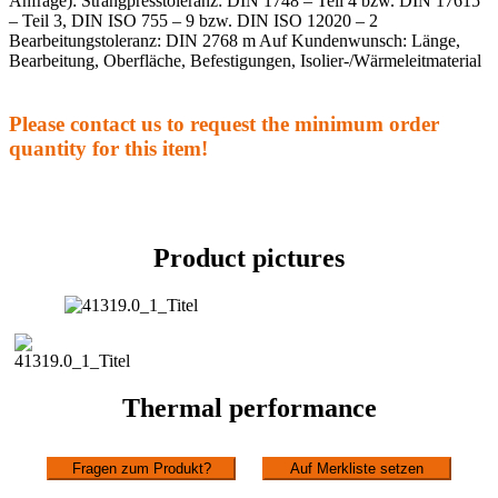
Anfrage): Strangpresstoleranz: DIN 1748 – Teil 4 bzw. DIN 17615
– Teil 3, DIN ISO 755 – 9 bzw. DIN ISO 12020 – 2
Bearbeitungstoleranz: DIN 2768 m Auf Kundenwunsch: Länge,
Bearbeitung, Oberfläche, Befestigungen, Isolier-/Wärmeleitmaterial
Please contact us to request the minimum order
quantity for this item!
Product pictures
Thermal performance
Fragen zum Produkt?
Auf Merkliste setzen