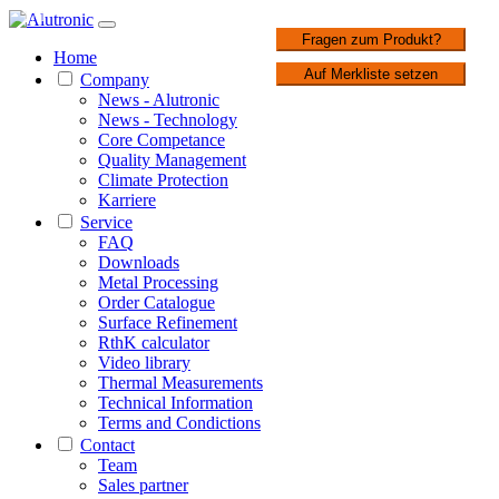
1 / 1
Fragen zum Produkt?
Home
Auf Merkliste setzen
Company
News - Alutronic
News - Technology
Core Competance
Quality Management
Climate Protection
Karriere
Service
FAQ
Downloads
Metal Processing
Order Catalogue
Surface Refinement
RthK calculator
Video library
Thermal Measurements
Technical Information
Terms and Condictions
Contact
Team
Sales partner