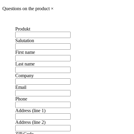
Questions on the product
×
Produkt
Salutation
First name
Last name
Company
Email
Phone
Address (line 1)
Address (line 2)
ZIP Code