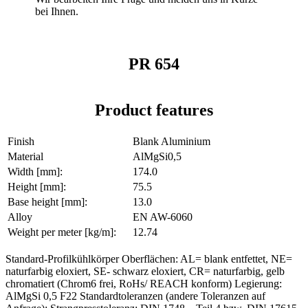
bei Ihnen.
PR 654
Product features
Finish
Blank Aluminium
Material
AlMgSi0,5
Width [mm]:
174.0
Height [mm]:
75.5
Base height [mm]:
13.0
Alloy
EN AW-6060
Weight per meter [kg/m]:
12.74
Standard-Profilkühlkörper Oberflächen: AL= blank entfettet, NE=
naturfarbig eloxiert, SE- schwarz eloxiert, CR= naturfarbig, gelb
chromatiert (Chrom6 frei, RoHs/ REACH konform) Legierung:
AlMgSi 0,5 F22 Standardtoleranzen (andere Toleranzen auf