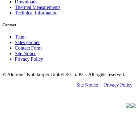
Downloads
Thermal Measurements
Technical Information
Contact
Team
Sales partner
Contact Form
Site Notice
Privacy Policy
© Alutronic Kühlkörper GmbH & Co. KG. All rights reserved.
Site Notice
Privacy Policy