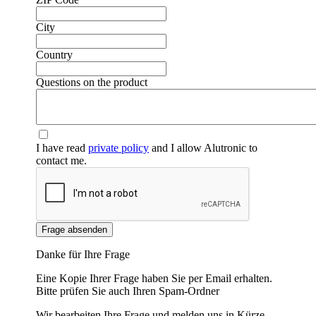
City
Country
❮
❯
Questions on the product
I have read
private policy
and I allow Alutronic to
contact me.
Frage absenden
Danke für Ihre Frage
Eine Kopie Ihrer Frage haben Sie per Email erhalten.
Bitte prüfen Sie auch Ihren Spam-Ordner
Wir bearbeiten Ihre Frage und melden uns in Kürze