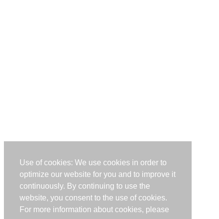
Use of cookies: We use cookies in order to
optimize our website for you and to improve it
continuously. By continuing to use the
website, you consent to the use of cookies.
For more information about cookies, please