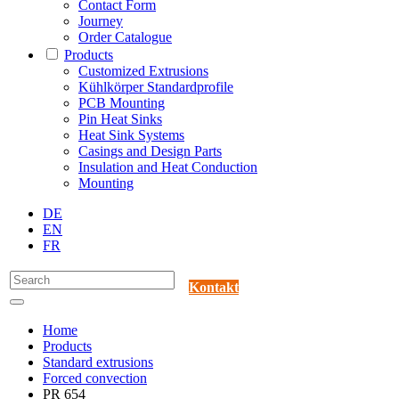
Contact Form
Journey
Order Catalogue
Products
Customized Extrusions
Kühlkörper Standardprofile
PCB Mounting
Pin Heat Sinks
Heat Sink Systems
Casings and Design Parts
Insulation and Heat Conduction
Mounting
DE
EN
FR
Kontakt
Home
Products
Standard extrusions
Forced convection
PR 654