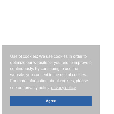
Use of cookies: We use cookies in order to
optimize our website for you and to improve it
continuously. By continuing to use the
website, you consent to the use of cookies.
For more information about cookies, please
see our privacy policy
privacy policy
Agree