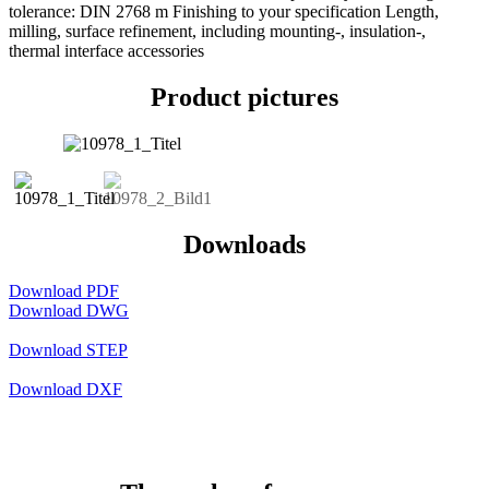
tolerance: DIN 2768 m Finishing to your specification Length,
milling, surface refinement, including mounting-, insulation-,
thermal interface accessories
Product pictures
Downloads
Download PDF
Download DWG
Download STEP
Download DXF