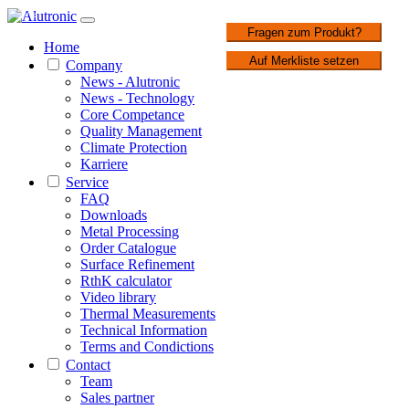
1 / 2
Fragen zum Produkt?
Home
Auf Merkliste setzen
Company
News - Alutronic
News - Technology
Core Competance
Quality Management
Climate Protection
Karriere
Service
FAQ
Downloads
Metal Processing
Order Catalogue
Surface Refinement
RthK calculator
Video library
Thermal Measurements
Technical Information
Terms and Condictions
Contact
Team
Sales partner