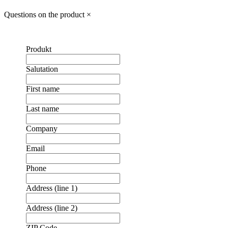
Questions on the product
×
Produkt
Salutation
First name
Last name
Company
Email
Phone
Address (line 1)
Address (line 2)
ZIP Code