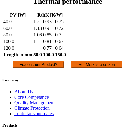
Thermal performance
PV [W]
RthK [K/W]
40.0
1.2
0.93
0.75
60.0
1.13
0.9
0.72
80.0
1.06
0.85
0.7
100.0
1
0.81
0.67
120.0
0.77
0.64
Length in mm
50.0
100.0
150.0
Fragen zum Produkt?
Auf Merkliste setzen
Company
About Us
Core Competance
Quality Management
Climate Protection
Trade fairs and dates
Products