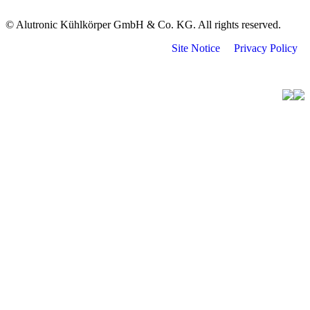
© Alutronic Kühlkörper GmbH & Co. KG. All rights reserved.
Site Notice
Privacy Policy