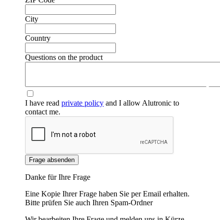
City
Country
Questions on the product
❮
❯
I have read
private policy
and I allow Alutronic to
contact me.
Frage absenden
Danke für Ihre Frage
Eine Kopie Ihrer Frage haben Sie per Email erhalten.
Bitte prüfen Sie auch Ihren Spam-Ordner
Wir bearbeiten Ihre Frage und melden uns in Kürze