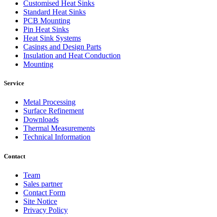
Customised Heat Sinks
Standard Heat Sinks
PCB Mounting
Pin Heat Sinks
Heat Sink Systems
Casings and Design Parts
Insulation and Heat Conduction
Mounting
Service
Metal Processing
Surface Refinement
Downloads
Thermal Measurements
Technical Information
Contact
Team
Sales partner
Contact Form
Site Notice
Privacy Policy