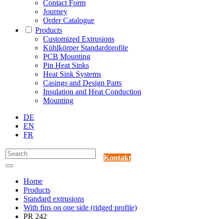
Contact Form
Journey
Order Catalogue
Products
Customized Extrusions
Kühlkörper Standardprofile
PCB Mounting
Pin Heat Sinks
Heat Sink Systems
Casings and Design Parts
Insulation and Heat Conduction
Mounting
DE
EN
FR
Kontakt
Home
Products
Standard extrusions
With fins on one side (ridged profile)
PR 242