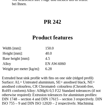
bei Ihnen.
PR 242
Product features
Width [mm]:
150.0
Height [mm]:
40.0
Base height [mm]:
4.5
Alloy
EN AW-6060
Weight per meter [kg/m]:
6.28
Extruded heat sink profile with fins on one side (ridged profil)
Surface: AL= Untreated aluminium, SE= anodised black, NE=
anodised colourless, CR Chromated- colourless (Chrom6-free,
RoHS conform) Alloy: AlMgSi 0,5 F22 Standard tolerances (if not
otherwise required): Extrusion tolerances for aluminium profiles:
DIN 1748 – section 4 and DIN 17615 – section 3 respectively. DIN
ISO 755 – 9 and DIN ISO 12020 – 2 respectively. Machining