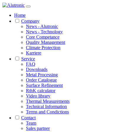
1 / 3
Home
Company
News - Alutronic
News - Technology
Core Competance
Quality Management
Climate Protection
Karriere
Service
FAQ
Downloads
Metal Processing
Order Catalogue
Surface Refinement
RthK calculator
Video library
Thermal Measurements
Technical Information
Terms and Condictions
Contact
Team
Sales partner