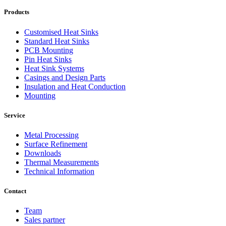
Products
Customised Heat Sinks
Standard Heat Sinks
PCB Mounting
Pin Heat Sinks
Heat Sink Systems
Casings and Design Parts
Insulation and Heat Conduction
Mounting
Service
Metal Processing
Surface Refinement
Downloads
Thermal Measurements
Technical Information
Contact
Team
Sales partner