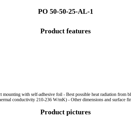
PO 50-50-25-AL-1
Product features
t mounting with self-adhesive foil - Best possible heat radiation from 
thermal conductivity 210-236 W/mK) - Other dimensions and surface fin
Product pictures