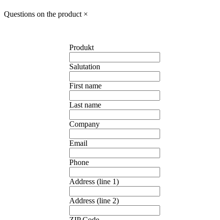
Questions on the product
×
Produkt
Salutation
First name
Last name
Company
Email
Phone
Address (line 1)
Address (line 2)
ZIP Code