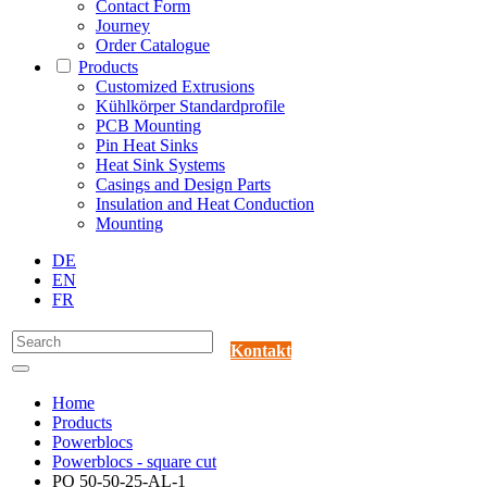
Contact Form
Journey
Order Catalogue
Products
Customized Extrusions
Kühlkörper Standardprofile
PCB Mounting
Pin Heat Sinks
Heat Sink Systems
Casings and Design Parts
Insulation and Heat Conduction
Mounting
DE
EN
FR
Kontakt
Home
Products
Powerblocs
Powerblocs - square cut
PO 50-50-25-AL-1