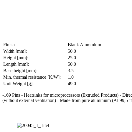
Finish
Blank Aluminium
Width [mm]:
50.0
Height [mm]:
25.0
Length [mm]:
50.0
Base height [mm]:
3.5
Min. thermal resistance [K/W]:
1.0
Unit Weight [g]:
49.0
-169 Pins - Heatsinks for microprocessors (Extruded Products) - Direc
(without external ventilation) - Made from pure aluminium (AI 99,5-