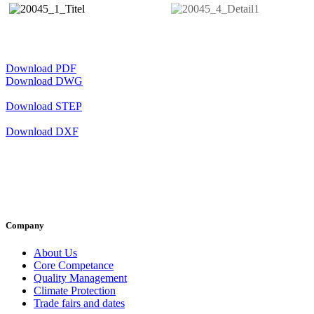
Download PDF
Download DWG
Download STEP
Download DXF
Company
About Us
Core Competance
Quality Management
Climate Protection
Trade fairs and dates