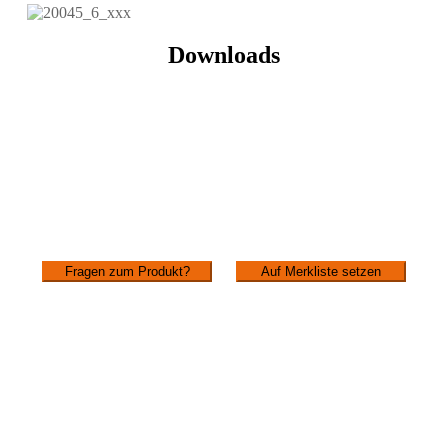
Downloads
Fragen zum Produkt?
Auf Merkliste setzen