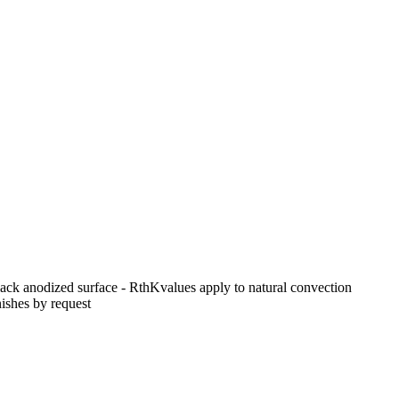
black anodized surface - RthKvalues apply to natural convection
ishes by request