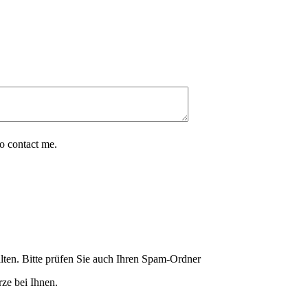
o contact me.
lten. Bitte prüfen Sie auch Ihren Spam-Ordner
ze bei Ihnen.