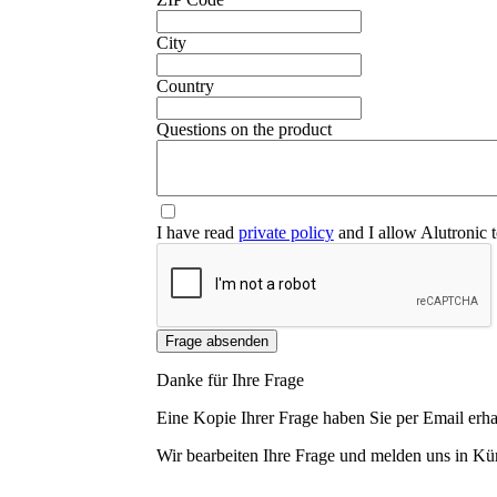
❮
City
Country
Questions on the product
I have read
private policy
and I allow Alutronic t
Frage absenden
Danke für Ihre Frage
Eine Kopie Ihrer Frage haben Sie per Email erha
Wir bearbeiten Ihre Frage und melden uns in Kür