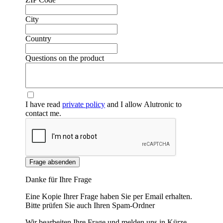
City
❮
❯
Country
Questions on the product
I have read
private policy
and I allow Alutronic to
contact me.
Frage absenden
Danke für Ihre Frage
Eine Kopie Ihrer Frage haben Sie per Email erhalten.
Bitte prüfen Sie auch Ihren Spam-Ordner
Wir bearbeiten Ihre Frage und melden uns in Kürze