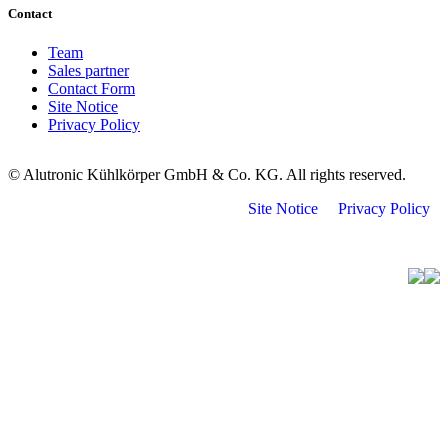
Contact
Team
Sales partner
Contact Form
Site Notice
Privacy Policy
© Alutronic Kühlkörper GmbH & Co. KG. All rights reserved.
Site Notice
Privacy Policy