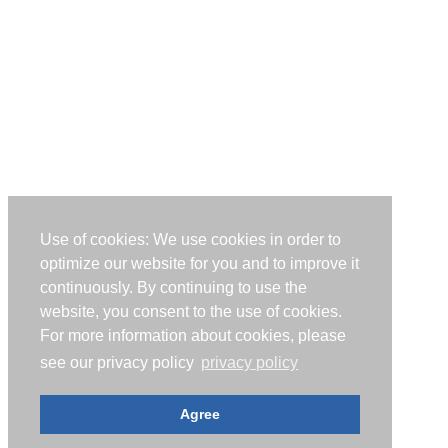
Use of cookies: We use cookies in order to
optimize our website for you and to improve it
continuously. By continuing to use the
website, you consent to the use of cookies.
For more information about cookies, please
see our privacy policy
privacy policy
Agree