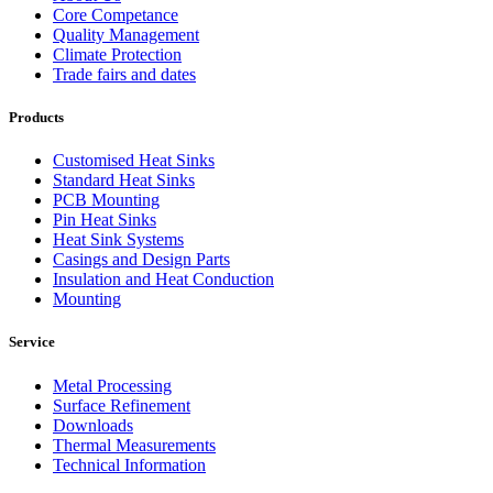
Core Competance
Quality Management
Climate Protection
Trade fairs and dates
Products
Customised Heat Sinks
Standard Heat Sinks
PCB Mounting
Pin Heat Sinks
Heat Sink Systems
Casings and Design Parts
Insulation and Heat Conduction
Mounting
Service
Metal Processing
Surface Refinement
Downloads
Thermal Measurements
Technical Information