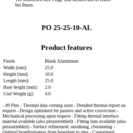
bei Ihnen.
PO 25-25-10-AL
Product features
Finish
Blank Aluminium
Width [mm]:
25.0
Height [mm]:
10.0
Length [mm]:
25.0
Base height [mm]:
2.0
Unit Weight [g]:
4.0
- 49 Pins - Thermal data coming soon - Detailed thermal report on
request - Design optimised for passive and active convection -
Mechanical processing upon request - Fitting thermal interface
material available (also preassembled) - Fitting fans available (also
preassembled) - Surface refinement: anodising, chromating -
Optimal heatdissipation from baseplate to pins - Customised