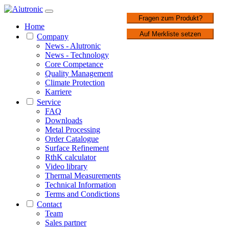
1 / 4
Fragen zum Produkt?
Home
Auf Merkliste setzen
Company
News - Alutronic
News - Technology
Core Competance
Quality Management
Climate Protection
Karriere
Service
FAQ
Downloads
Metal Processing
Order Catalogue
Surface Refinement
RthK calculator
Video library
Thermal Measurements
Technical Information
Terms and Condictions
Contact
Team
Sales partner