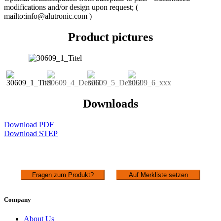
modifications and/or design upon request; (
mailto:info@alutronic.com )
Product pictures
Downloads
Download PDF
Download STEP
Fragen zum Produkt?
Auf Merkliste setzen
Company
About Us