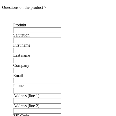
Questions on the product
×
Produkt
Salutation
First name
Last name
Company
Email
Phone
Address (line 1)
Address (line 2)
ZIP Code