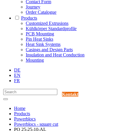
Contact Form
Journey
Order Catalogue
Products
Customized Extrusions
Kühlkörper Standardprofile
PCB Mounting
Pin Heat Sinks
Heat Sink Systems
Casings and Design Parts
Insulation and Heat Conduction
Mounting
DE
EN
FR
Kontakt
Home
Products
Powerblocs
Powerblocs - square cut
PO 25-25-10-AL