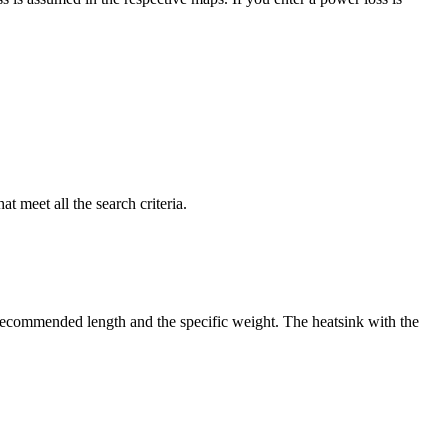
t meet all the search criteria.
e recommended length and the specific weight. The heatsink with the