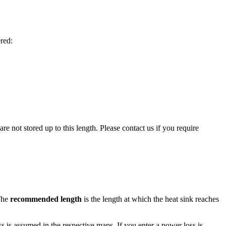
red:
 not stored up to this length. Please contact us if you require
 The
recommended length
is the length at which the heat sink reaches
oss is assumed in the respective maps. If you enter a power loss is