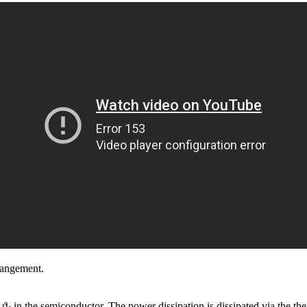
rrangement.
 ϑ
in the semiconductor. The power dissipation is dissipated via the t