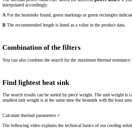
interpolated accordingly.
A
For the heatsinks found, green markings or green rectangles indicate
B
The recommended length is listed as a value in the product data.
Combination of the filters
You can also combine the search for the maximum thermal resistance with
Find lightest heat sink
The search results can be sorted by piece weight. The unit weight is c
smallest unit weight is at the same time the heatsink with the least amo
Calculate thermal parameters
×
The following video explains the technical basics of our cooling solut