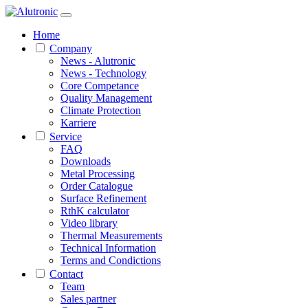
Home
Company
News - Alutronic
News - Technology
Core Competance
Quality Management
Climate Protection
Karriere
Service
FAQ
Downloads
Metal Processing
Order Catalogue
Surface Refinement
RthK calculator
Video library
Thermal Measurements
Technical Information
Terms and Condictions
Contact
Team
Sales partner