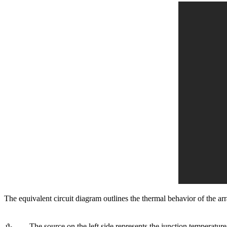
The equivalent circuit diagram outlines the thermal behavior of the a
ϑ
The source on the left side represents the junction temperature