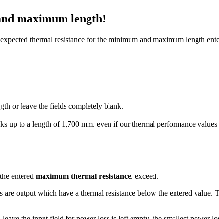
 and maximum length!
he expected thermal resistance for the minimum and maximum length ente
h or leave the fields completely blank.
s up to a length of 1,700 mm. even if our thermal performance values are
 the entered
maximum thermal resistance
. exceed.
s are output which have a thermal resistance below the entered value.
u leave the input field for power loss is left empty, the smallest power l