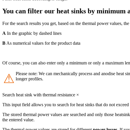
You can filter our heat sinks by minimum
For the search results you get, based on the thermal power values, t
A
In the graphic by dashed lines
B
As numerical values for the product data
Of course, you can also enter only a minimum or only a maximum lengt
Please note: We can mechanically process and anodise heat sink
⚠
longer profiles.
Search heat sink with thermal resistance
×
This input field allows you to search for heat sinks that do not exceed
The stored thermal power values are searched and only those heatsink
the entered value.
The thermal power values are stored for different
power losses
. If yo