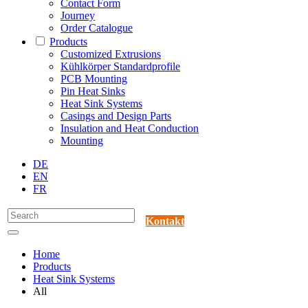
Contact Form
Journey
Order Catalogue
Products
Customized Extrusions
Kühlkörper Standardprofile
PCB Mounting
Pin Heat Sinks
Heat Sink Systems
Casings and Design Parts
Insulation and Heat Conduction
Mounting
DE
EN
FR
Kontakt
Home
Products
Heat Sink Systems
All