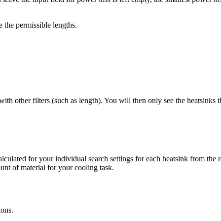
 the permissible lengths.
 other filters (such as length). You will then only see the heatsinks tha
alculated for your individual search settings for each heatsink from th
unt of material for your cooling task.
ions.