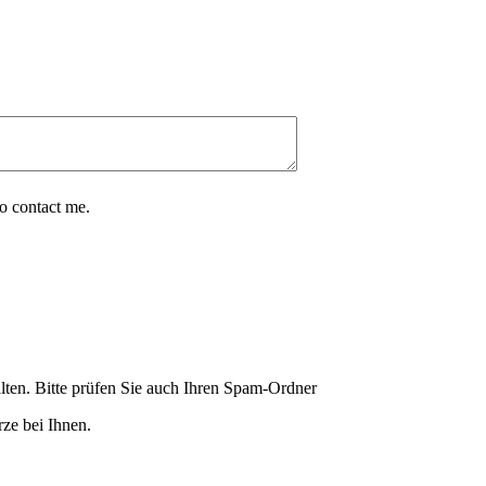
o contact me.
lten. Bitte prüfen Sie auch Ihren Spam-Ordner
ze bei Ihnen.