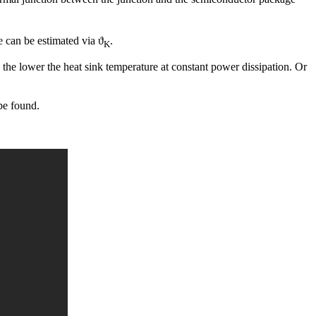
e can be estimated via ϑ
.
K
 the lower the heat sink temperature at constant power dissipation. Or
 be found.