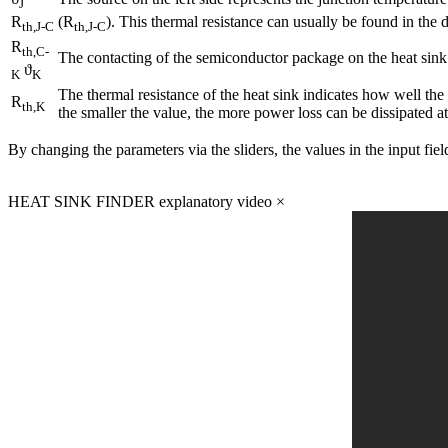
J
R
(R
). This thermal resistance can usually be found in the 
th,J-C
th,J-C
R
th,C-
The contacting of the semiconductor package on the heat sink
ϑ
K
K
The thermal resistance of the heat sink indicates how well the
R
th,K
the smaller the value, the more power loss can be dissipated a
By changing the parameters via the sliders, the values in the input fie
HEAT SINK FINDER explanatory video
×