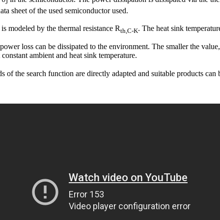
J
data sheet of the used semiconductor used.
 is modeled by the thermal resistance R
. The heat sink temperatur
th,C-K
 power loss can be dissipated to the environment. The smaller the value,
t constant ambient and heat sink temperature.
lds of the search function are directly adapted and suitable products can