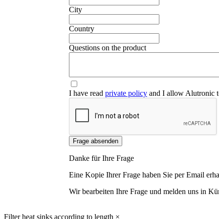
City
Country
Questions on the product
I have read
private policy
and I allow Alutronic t
Frage absenden
Danke für Ihre Frage
Eine Kopie Ihrer Frage haben Sie per Email erha
Wir bearbeiten Ihre Frage und melden uns in Kür
Filter heat sinks according to length
×