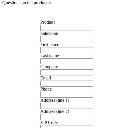
Questions on the product
×
Produkt
Salutation
First name
Last name
Company
Email
Phone
Address (line 1)
Address (line 2)
ZIP Code