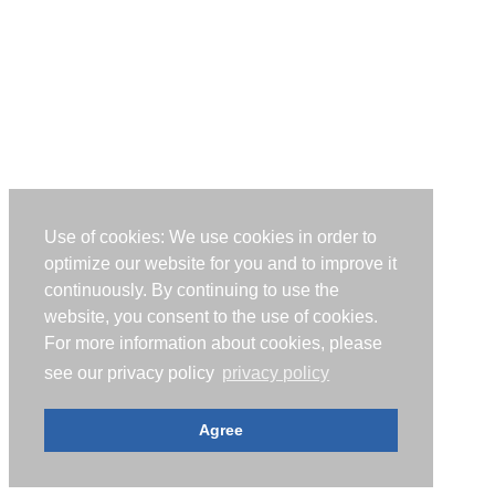
Use of cookies: We use cookies in order to
optimize our website for you and to improve it
continuously. By continuing to use the
website, you consent to the use of cookies.
For more information about cookies, please
see our privacy policy
privacy policy
Agree