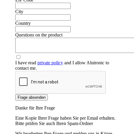
City
❮
❯
Country
Questions on the product
I have read
private policy
and I allow Alutronic to
contact me.
Frage absenden
Danke für Ihre Frage
Eine Kopie Ihrer Frage haben Sie per Email erhalten.
Bitte prüfen Sie auch Ihren Spam-Ordner
Wir bearbeiten Ihre Frage und melden uns in Kürze