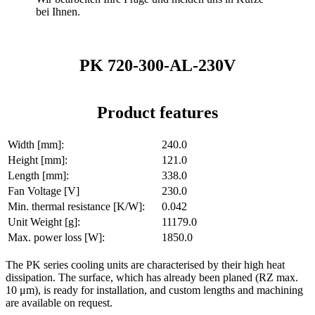
bei Ihnen.
PK 720-300-AL-230V
Product features
Width [mm]:
240.0
Height [mm]:
121.0
Length [mm]:
338.0
Fan Voltage [V]
230.0
Min. thermal resistance [K/W]:
0.042
Unit Weight [g]:
11179.0
Max. power loss [W]:
1850.0
The PK series cooling units are characterised by their high heat
dissipation. The surface, which has already been planed (RZ max.
10 μm), is ready for installation, and custom lengths and machining
are available on request.