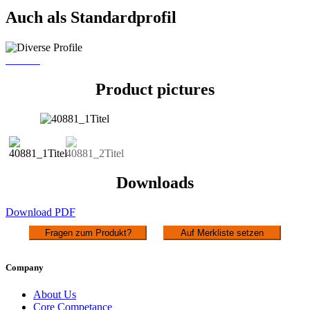
Auch als Standardprofil
PR 720
Product pictures
Downloads
Download PDF
Fragen zum Produkt?
Auf Merkliste setzen
Company
About Us
Core Competance