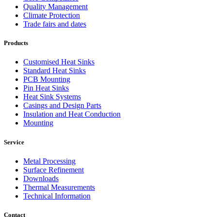
Quality Management
Climate Protection
Trade fairs and dates
Products
Customised Heat Sinks
Standard Heat Sinks
PCB Mounting
Pin Heat Sinks
Heat Sink Systems
Casings and Design Parts
Insulation and Heat Conduction
Mounting
Service
Metal Processing
Surface Refinement
Downloads
Thermal Measurements
Technical Information
Contact