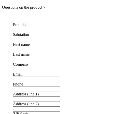
Questions on the product
×
Produkt
Salutation
First name
Last name
Company
Email
Phone
Address (line 1)
Address (line 2)
ZIP Code