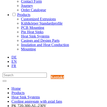
Contact Form
Journey
Order Catalogue
Products
Customized Extrusions
Kühlkörper Standardprofile
PCB Mounting
Pin Heat Sinks
Heat Sink Systems
Casings and Design Parts
Insulation and Heat Conduction
Mounting
DE
EN
FR
Kontakt
Home
Products
Heat Sink Systems
Cooling aggregate with axial fans
PK 720-300-AL-230V