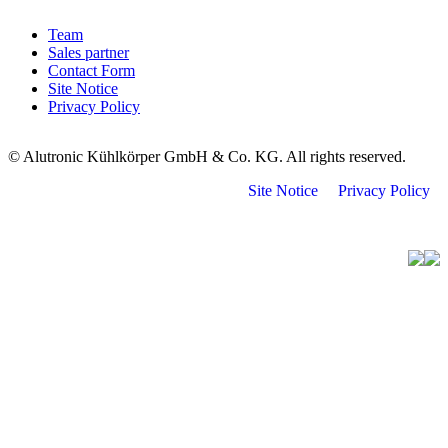
Team
Sales partner
Contact Form
Site Notice
Privacy Policy
© Alutronic Kühlkörper GmbH & Co. KG. All rights reserved.
Site Notice
Privacy Policy