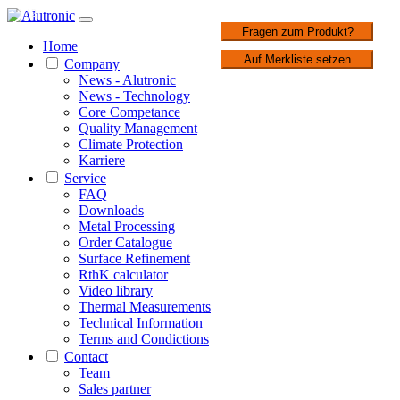
1 / 2
Fragen zum Produkt?
Home
Auf Merkliste setzen
Company
News - Alutronic
News - Technology
Core Competance
Quality Management
Climate Protection
Karriere
Service
FAQ
Downloads
Metal Processing
Order Catalogue
Surface Refinement
RthK calculator
Video library
Thermal Measurements
Technical Information
Terms and Condictions
Contact
Team
Sales partner