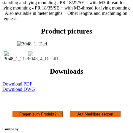
standing and lying mounting - PR 18/25/SE = with M3-thread for
lying mounting - PR 18/35/SE = with M3-thread for lying mounting
- Also available in meter lengths. - Other lengths and machining on
request.
Product pictures
Downloads
Download PDF
Download DWG
Fragen zum Produkt?
Auf Merkliste setzen
Company