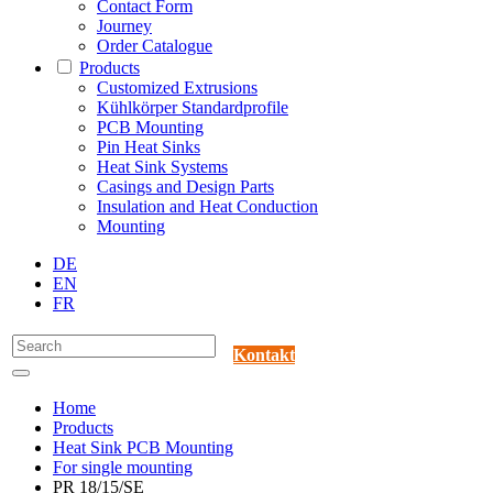
Contact Form
Journey
Order Catalogue
Products
Customized Extrusions
Kühlkörper Standardprofile
PCB Mounting
Pin Heat Sinks
Heat Sink Systems
Casings and Design Parts
Insulation and Heat Conduction
Mounting
DE
EN
FR
Kontakt
Home
Products
Heat Sink PCB Mounting
For single mounting
PR 18/15/SE