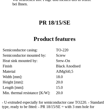
bei Ihnen.
PR 18/15/SE
Product features
Semiconductor casing:
TO-220
Semiconductor mounted by:
Screw
Heat sink mounted by:
Srew-On
Finish
Black Anodised
Material
AlMgSi0,5
Width [mm]:
18.0
Height [mm]:
20.0
Length [mm]:
15.0
Min. thermal resistance [K/W]:
20.0
- U-extruded especially for semiconductor case TO220. - Standard
type, ready to be fitted: - PR 18/15/SE = with 3 mm hole for