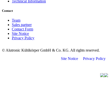
Technical Information
Contact
Team
Sales partner
Contact Form
Site Notice
Privacy Policy
© Alutronic Kühlkörper GmbH & Co. KG. All rights reserved.
Site Notice
Privacy Policy