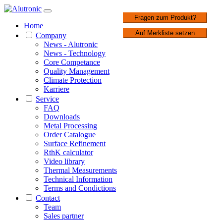
1 / 2
Fragen zum Produkt?
Home
Auf Merkliste setzen
Company
News - Alutronic
News - Technology
Core Competance
Quality Management
Climate Protection
Karriere
Service
FAQ
Downloads
Metal Processing
Order Catalogue
Surface Refinement
RthK calculator
Video library
Thermal Measurements
Technical Information
Terms and Condictions
Contact
Team
Sales partner