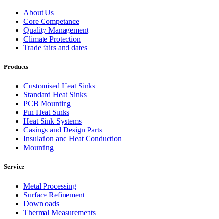
About Us
Core Competance
Quality Management
Climate Protection
Trade fairs and dates
Products
Customised Heat Sinks
Standard Heat Sinks
PCB Mounting
Pin Heat Sinks
Heat Sink Systems
Casings and Design Parts
Insulation and Heat Conduction
Mounting
Service
Metal Processing
Surface Refinement
Downloads
Thermal Measurements