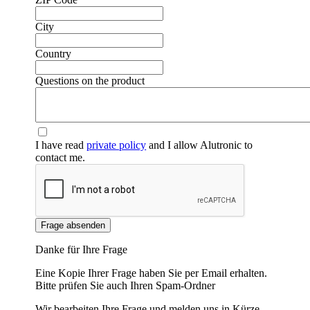
City
❮
❯
Country
Questions on the product
I have read
private policy
and I allow Alutronic to
contact me.
Frage absenden
Danke für Ihre Frage
Eine Kopie Ihrer Frage haben Sie per Email erhalten.
Bitte prüfen Sie auch Ihren Spam-Ordner
Wir bearbeiten Ihre Frage und melden uns in Kürze