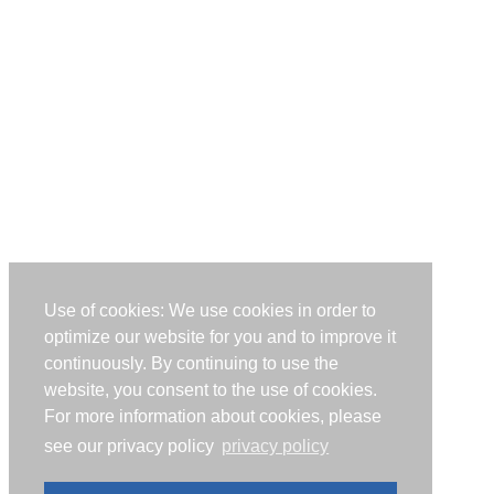
Use of cookies: We use cookies in order to
optimize our website for you and to improve it
continuously. By continuing to use the
website, you consent to the use of cookies.
For more information about cookies, please
see our privacy policy
privacy policy