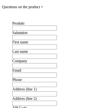
Questions on the product
×
Produkt
Salutation
First name
Last name
Company
Email
Phone
Address (line 1)
Address (line 2)
ZIP Code