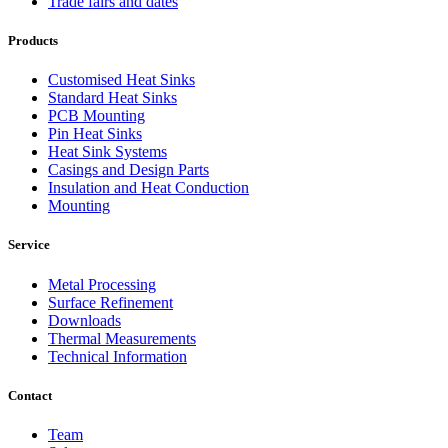
Trade fairs and dates
Products
Customised Heat Sinks
Standard Heat Sinks
PCB Mounting
Pin Heat Sinks
Heat Sink Systems
Casings and Design Parts
Insulation and Heat Conduction
Mounting
Service
Metal Processing
Surface Refinement
Downloads
Thermal Measurements
Technical Information
Contact
Team