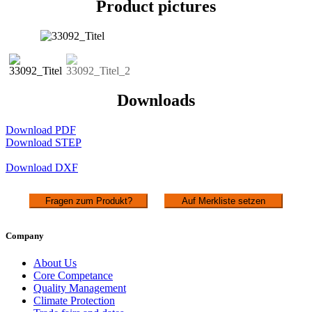
Product pictures
Downloads
Download PDF
Download STEP
Download DXF
Fragen zum Produkt?
Auf Merkliste setzen
Company
About Us
Core Competance
Quality Management
Climate Protection