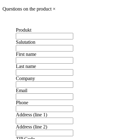
Questions on the product
×
Produkt
Salutation
First name
Last name
Company
Email
Phone
Address (line 1)
Address (line 2)
ZIP Code