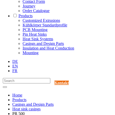
Contact Form
Journey
Order Catalogue
Products
Customized Extrusions
Kühlkörper Standardprofile
PCB Mounting
Pin Heat Sinks
Heat Sink Systems
Casings and Design Parts
Insulation and Heat Conduction
Mounting
DE
EN
FR
Kontakt
Home
Products
Casings and Design Parts
Heat sink casings
PR 500