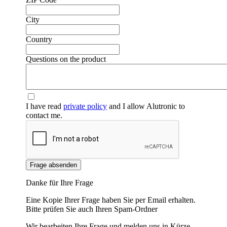
❮
❯
City
Country
Questions on the product
I have read
private policy
and I allow Alutronic to
contact me.
Frage absenden
Danke für Ihre Frage
Eine Kopie Ihrer Frage haben Sie per Email erhalten.
Bitte prüfen Sie auch Ihren Spam-Ordner
Wir bearbeiten Ihre Frage und melden uns in Kürze