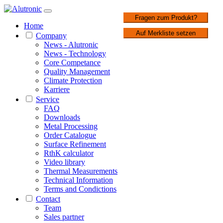
1 / 2
Fragen zum Produkt?
Home
Auf Merkliste setzen
Company
News - Alutronic
News - Technology
Core Competance
Quality Management
Climate Protection
Karriere
Service
FAQ
Downloads
Metal Processing
Order Catalogue
Surface Refinement
RthK calculator
Video library
Thermal Measurements
Technical Information
Terms and Condictions
Contact
Team
Sales partner