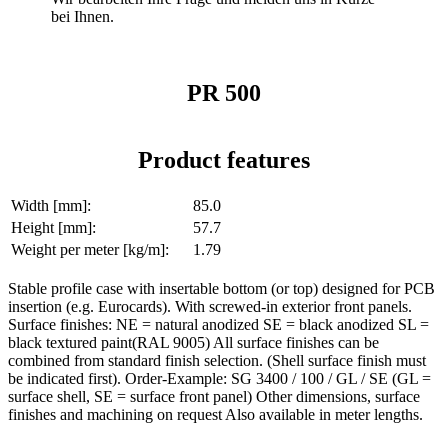
bei Ihnen.
PR 500
Product features
Width [mm]:
85.0
Height [mm]:
57.7
Weight per meter [kg/m]:
1.79
Stable profile case with insertable bottom (or top) designed for PCB
insertion (e.g. Eurocards). With screwed-in exterior front panels.
Surface finishes: NE = natural anodized SE = black anodized SL =
black textured paint(RAL 9005) All surface finishes can be
combined from standard finish selection. (Shell surface finish must
be indicated first). Order-Example: SG 3400 / 100 / GL / SE (GL =
surface shell, SE = surface front panel) Other dimensions, surface
finishes and machining on request Also available in meter lengths.