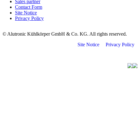
Sales partner
Contact Form
Site Notice
Privacy Policy
© Alutronic Kühlkörper GmbH & Co. KG. All rights reserved.
Site Notice
Privacy Policy