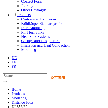
Contact Form
Journey
Order Catalogue
Products
Customized Extrusions
Kühlkörper Standardprofile
PCB Mounting
Pin Heat Sinks
Heat Sink Systems
Casings and Design Parts
Insulation and Heat Conduction
Mounting
DE
EN
FR
Kontakt
Home
Products
Mounting
Distance bolts
DI 653/32