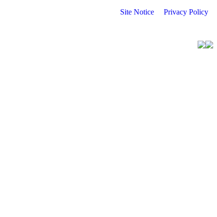
Site Notice
Privacy Policy