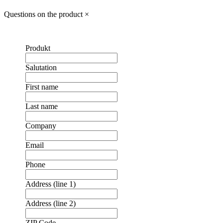
Questions on the product
×
Produkt
Salutation
First name
Last name
Company
Email
Phone
Address (line 1)
Address (line 2)
❮
❯
ZIP Code