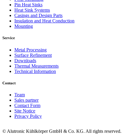
Pin Heat Sinks
Heat Sink Systems
Casings and Design Parts
Insulation and Heat Conduction
Mounting
Service
Metal Processing
Surface Refinement
Downloads
Thermal Measurements
Technical Information
Contact
Team
Sales partner
Contact Form
Site Notice
Privacy Policy
© Alutronic Kühlkörper GmbH & Co. KG. All rights reserved.