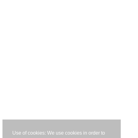
Use of cookies: We use cookies in order to