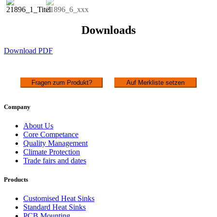
Downloads
Download PDF
Fragen zum Produkt?
Auf Merkliste setzen
Company
About Us
Core Competance
Quality Management
Climate Protection
Trade fairs and dates
Products
Customised Heat Sinks
Standard Heat Sinks
PCB Mounting