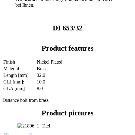
bei Ihnen.
DI 653/32
Product features
Finish
Nickel Plated
Material
Brass
Length [mm]:
32.0
GLI [mm]:
10.0
GLA [mm]
8.0
Distance bolt from brass
Product pictures