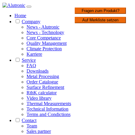
1 / 2
Fragen zum Produkt?
Home
Auf Merkliste setzen
Company
News - Alutronic
News - Technology
Core Competance
Quality Management
Climate Protection
Karriere
Service
FAQ
Downloads
Metal Processing
Order Catalogue
Surface Refinement
RthK calculator
Video library
Thermal Measurements
Technical Information
Terms and Condictions
Contact
Team
Sales partner