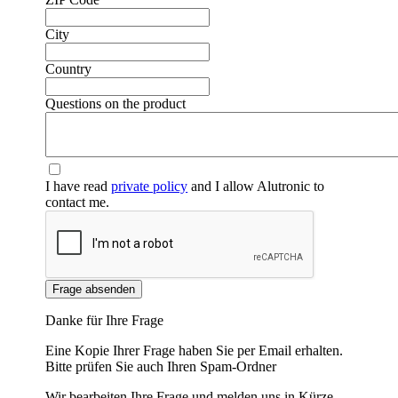
City
Country
Questions on the product
I have read
private policy
and I allow Alutronic to
contact me.
Frage absenden
Danke für Ihre Frage
Eine Kopie Ihrer Frage haben Sie per Email erhalten.
Bitte prüfen Sie auch Ihren Spam-Ordner
Wir bearbeiten Ihre Frage und melden uns in Kürze