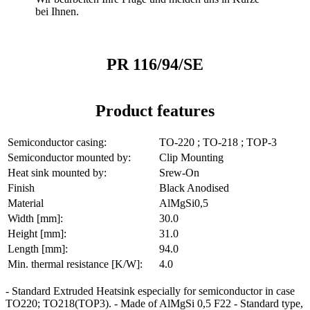
bei Ihnen.
PR 116/94/SE
Product features
Semiconductor casing:
TO-220 ; TO-218 ; TOP-3
Semiconductor mounted by:
Clip Mounting
Heat sink mounted by:
Srew-On
Finish
Black Anodised
Material
AlMgSi0,5
Width [mm]:
30.0
Height [mm]:
31.0
Length [mm]:
94.0
Min. thermal resistance [K/W]:
4.0
- Standard Extruded Heatsink especially for semiconductor in case
TO220; TO218(TOP3). - Made of AlMgSi 0,5 F22 - Standard type,